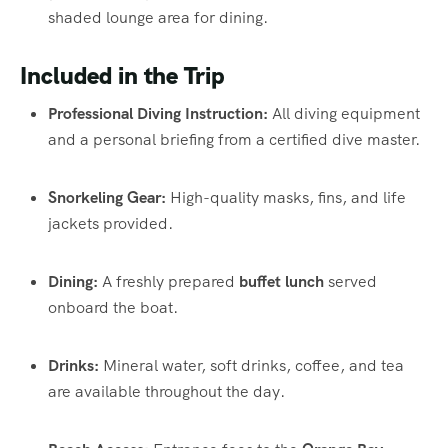
shaded lounge area for dining.
Included in the Trip
Professional Diving Instruction:
All diving equipment
and a personal briefing from a certified dive master.
Snorkeling Gear:
High-quality masks, fins, and life
jackets provided.
Dining:
A freshly prepared
buffet lunch
served
onboard the boat.
Drinks:
Mineral water, soft drinks, coffee, and tea
are available throughout the day.