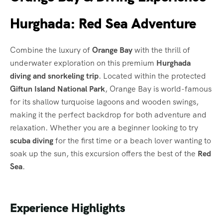
Hurghada: Red Sea Adventure
Combine the luxury of
Orange Bay
with the thrill of
underwater exploration on this premium
Hurghada
diving and snorkeling trip
. Located within the protected
Giftun Island National Park
, Orange Bay is world-famous
for its shallow turquoise lagoons and wooden swings,
making it the perfect backdrop for both adventure and
relaxation. Whether you are a beginner looking to try
scuba diving
for the first time or a beach lover wanting to
soak up the sun, this excursion offers the best of the
Red
Sea
.
Experience Highlights