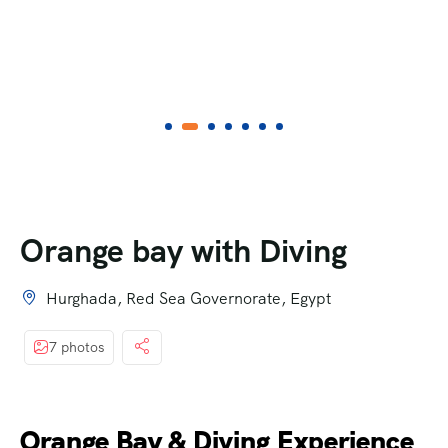
Orange bay with Diving
Hurghada, Red Sea Governorate, Egypt
7 photos
Orange Bay & Diving Experience