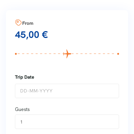
From
45,00
€
Guests
1