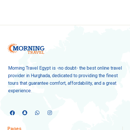
Morning Travel Egypt is -no doubt- the best online travel
provider in Hurghada, dedicated to providing the finest
tours that guarantee comfort, affordability, and a great
experience.
Pages