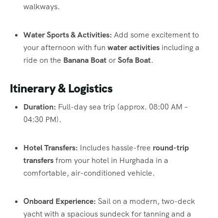
walkways.
Water Sports & Activities:
Add some excitement to
your afternoon with fun
water activities
including a
ride on the
Banana Boat
or
Sofa Boat
.
Itinerary & Logistics
Duration:
Full-day sea trip (approx. 08:00 AM –
04:30 PM).
Hotel Transfers:
Includes hassle-free
round-trip
transfers
from your hotel in Hurghada in a
comfortable, air-conditioned vehicle.
Onboard Experience:
Sail on a modern, two-deck
yacht with a spacious sundeck for tanning and a