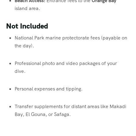
Beach Access:
Entrance fees to the
Orange Bay
island area.
Not Included
National Park marine protectorate fees (payable on
the day).
Professional photo and video packages of your
dive.
Personal expenses and tipping.
Transfer supplements for distant areas like Makadi
Bay, El Gouna, or Safaga.