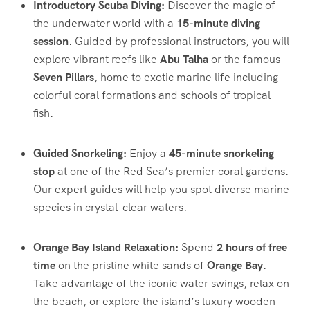
Introductory Scuba Diving:
Discover the magic of
the underwater world with a
15-minute diving
session
. Guided by professional instructors, you will
explore vibrant reefs like
Abu Talha
or the famous
Seven Pillars
, home to exotic marine life including
colorful coral formations and schools of tropical
fish.
Guided Snorkeling:
Enjoy a
45-minute snorkeling
stop
at one of the Red Sea’s premier coral gardens.
Our expert guides will help you spot diverse marine
species in crystal-clear waters.
Orange Bay Island Relaxation:
Spend
2 hours of free
time
on the pristine white sands of
Orange Bay
.
Take advantage of the iconic water swings, relax on
the beach, or explore the island’s luxury wooden