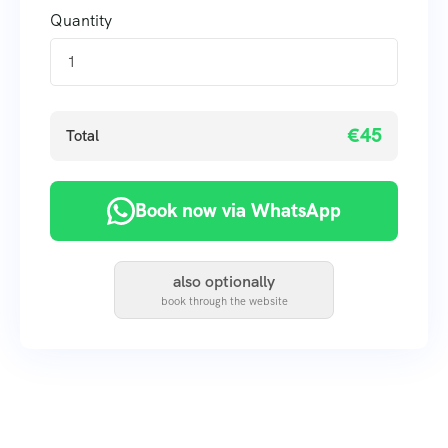
Quantity
€45
Total
Book now via WhatsApp
also optionally
book through the website