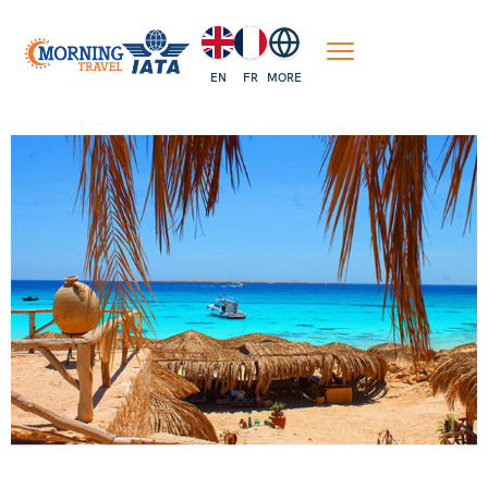
EN
FR
MORE