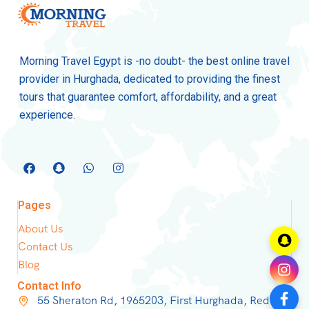
Morning Travel Egypt is -no doubt- the best online travel
provider in Hurghada, dedicated to providing the finest
tours that guarantee comfort, affordability, and a great
experience.
Pages
About Us
Contact Us
Blog
Contact Info
55 Sheraton Rd, 1965203, First Hurghada, Red Sea