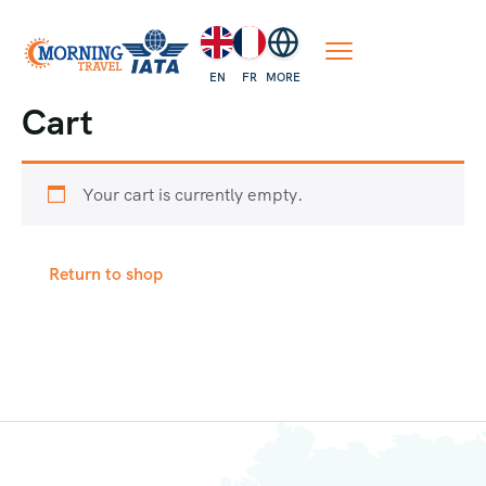
EN
FR
MORE
Cart
Your cart is currently empty.
Return to shop