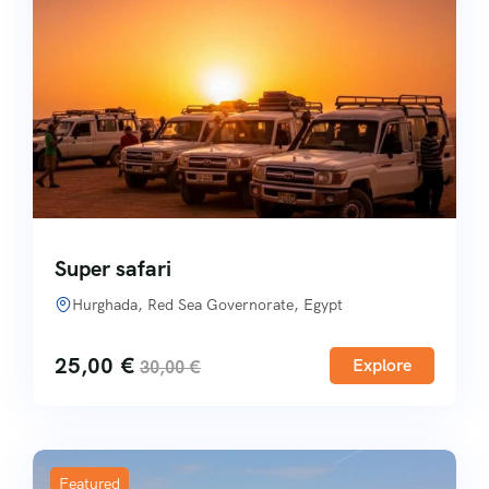
Super safari
Hurghada, Red Sea Governorate, Egypt
25,00
€
Explore
30,00
€
Featured