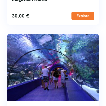
30,00
€
Explore