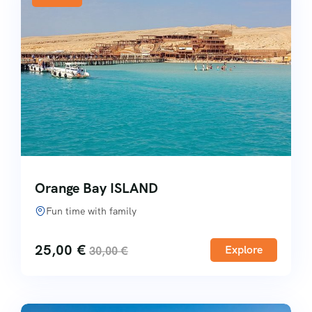
Orange Bay ISLAND
Fun time with family
25,00
€
Explore
30,00
€