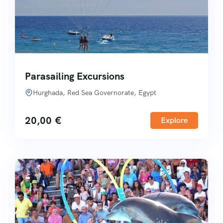
Parasailing Excursions
Hurghada, Red Sea Governorate, Egypt
20,00
€
Explore