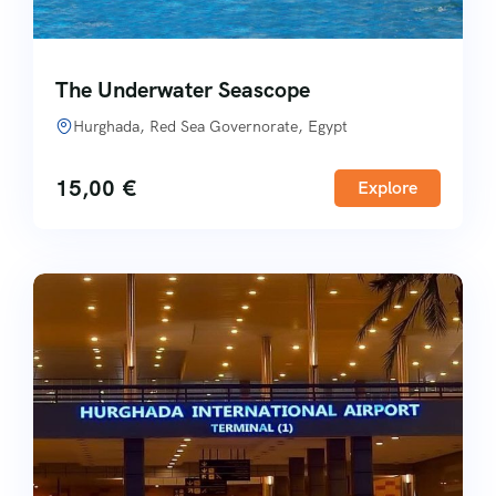
The Underwater Seascope
Hurghada, Red Sea Governorate, Egypt
15,00
€
Explore