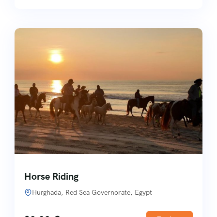
Horse Riding
Hurghada, Red Sea Governorate, Egypt