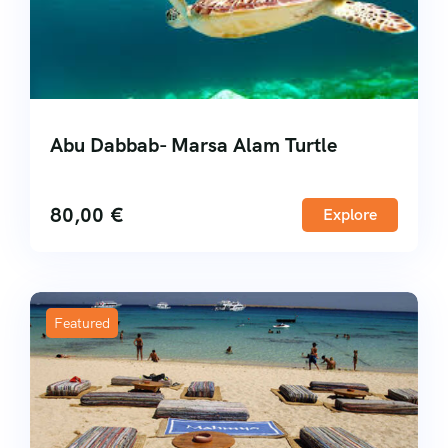
Abu Dabbab- Marsa Alam Turtle
80,00
€
Explore
Featured