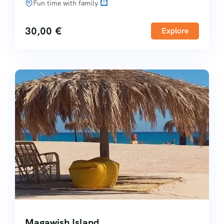
Fun time with family
30,00
€
Explore
Magawish Island