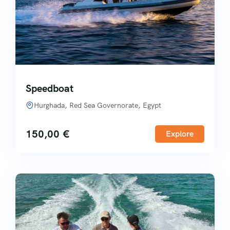
Speedboat
Hurghada, Red Sea Governorate, Egypt
150,00
€
Explore