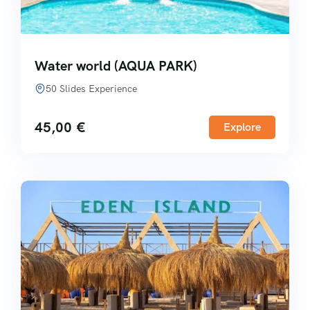
Water world (AQUA PARK)
50 Slides Experience
45,00
€
Explore