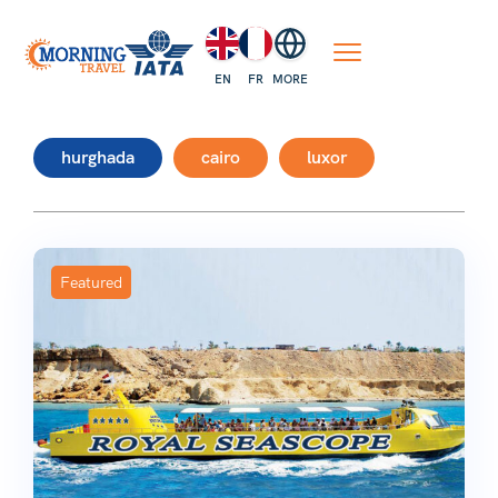
EN
FR
MORE
hurghada
cairo
luxor
Featured