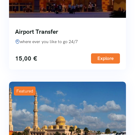
Airport Transfer
where ever you like to go 24/7
15,00
€
Explore
Featured