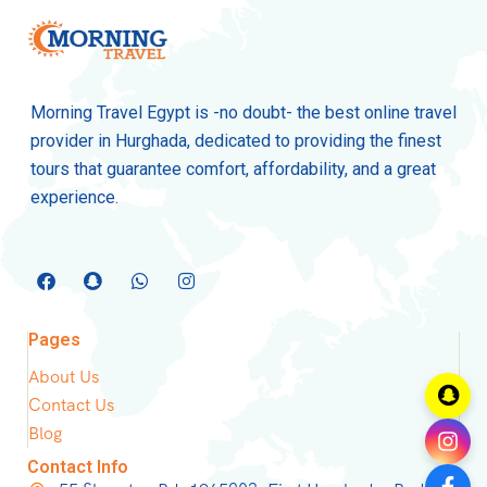
Morning Travel Egypt is -no doubt- the best online travel
provider in Hurghada, dedicated to providing the finest
tours that guarantee comfort, affordability, and a great
experience.
Pages
About Us
Contact Us
Blog
Contact Info