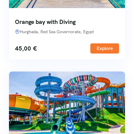
Orange bay with Diving
Hurghada, Red Sea Governorate, Egypt
45,00
€
Explore