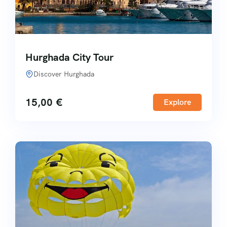
Hurghada City Tour
Discover Hurghada
15,00
€
Explore