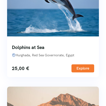
Dolphins at Sea
Hurghada, Red Sea Governorate, Egypt
25,00
€
Explore