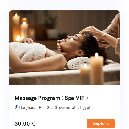
Massage Program ( Spa VIP )
Hurghada, Red Sea Governorate, Egypt
30,00
€
Explore