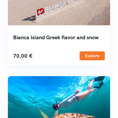
Bianca Island Greek flavor and snow
70,00
€
Explore