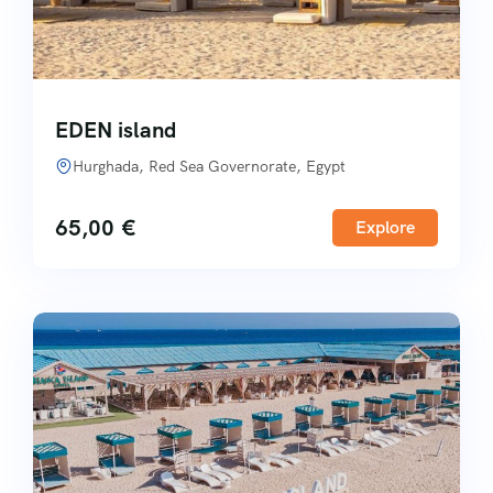
EDEN island
Hurghada, Red Sea Governorate, Egypt
65,00
€
Explore