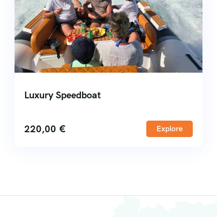
Luxury Speedboat
220,00
€
Explore