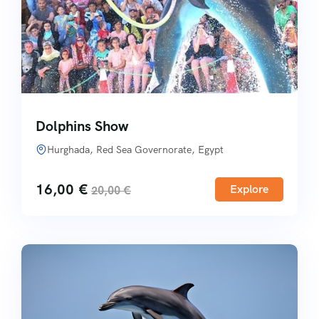
Dolphins Show
Hurghada, Red Sea Governorate, Egypt
16,00
€
Explore
20,00
€