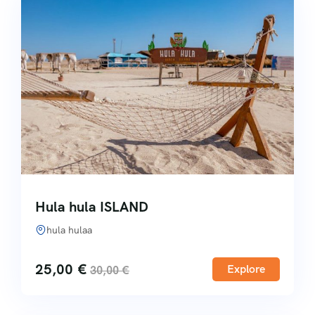
Hula hula ISLAND
hula hulaa
25,00
€
Explore
30,00
€