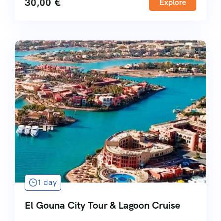
30,00
€
Explore
1 day
El Gouna City Tour & Lagoon Cruise