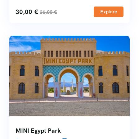
30,00
€
Explore
35,00
€
MINI Egypt Park