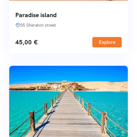
Paradise island
55 Sheraton street
45,00
€
Explore