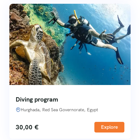
Diving program
Hurghada, Red Sea Governorate, Egypt
30,00
€
Explore