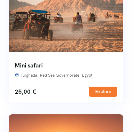
Mini safari
Hurghada, Red Sea Governorate, Egypt
25,00
€
Explore