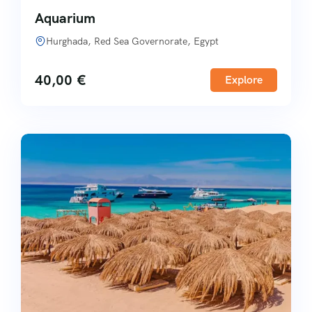
Aquarium
Hurghada, Red Sea Governorate, Egypt
40,00
€
Explore