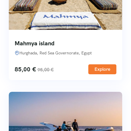
Mahmya island
Hurghada, Red Sea Governorate, Egypt
85,00
€
Explore
95,00
€