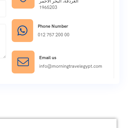
الغردقة، البحر الأحمر
1965203
Phone Number
012 757 200 00
Email us
info@morningtravelegypt.com