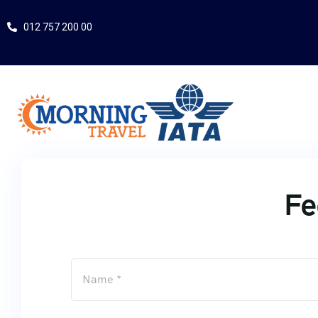
012 757 200 00
Fe