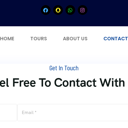
HOME
TOURS
ABOUT US
CONTACT
Get In Touch
el Free To Contact With