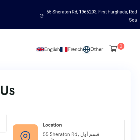
55 Sheraton Rd, 1965203, First Hurghada, Red
Sea
0
English
French
Other
 Us
Location
55 Sheraton Rd, قسم أول