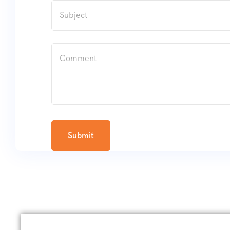
Submit