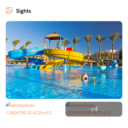
Sights
+4