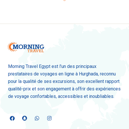
Morning Travel Egypt est l’un des principaux
prestataires de voyages en ligne à Hurghada, reconnu
pour la qualité de ses excursions, son excellent rapport
qualité-prix et son engagement à offrir des expériences
de voyage confortables, accessibles et inoubliables.