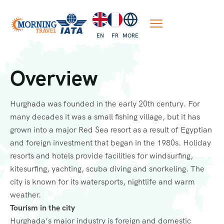
EN
FR
MORE
Overview
Hurghada was founded in the early 20th century. For
many decades it was a small fishing village, but it has
grown into a major Red Sea resort as a result of Egyptian
and foreign investment that began in the 1980s. Holiday
resorts and hotels provide facilities for windsurfing,
kitesurfing, yachting, scuba diving and snorkeling. The
city is known for its watersports, nightlife and warm
weather.
Tourism in the city
Hurghada’s major industry is foreign and domestic