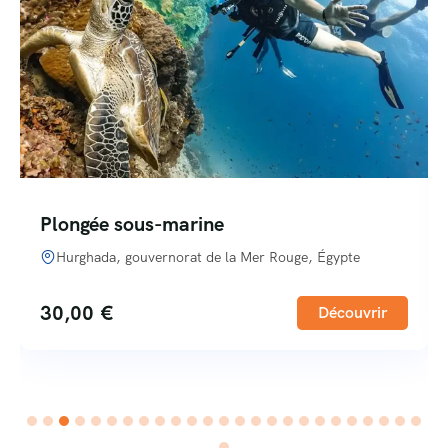
Plongée sous-marine
Hurghada, gouvernorat de la Mer Rouge, Égypte
30,00
€
Découvrir