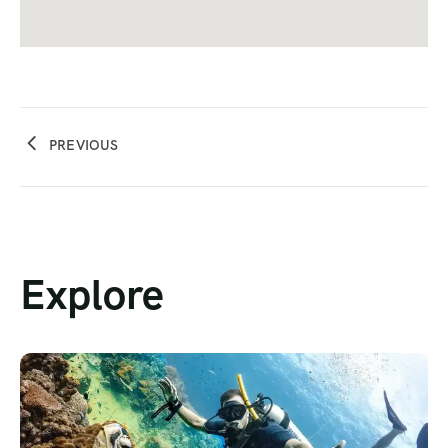
PREVIOUS
Explore