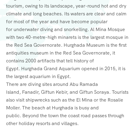
tourism, owing to its landscape, year-round hot and dry
climate and long beaches. Its waters are clear and calm
for most of the year and have become popular
for underwater diving and snorkelling. Al Mina Mosque
with two 40-metre-high minarets is the largest mosque in
the Red Sea Governorate. Hurghada Museum is the first
antiquities museum in the Red Sea Governorate, it
contains 2000 artifacts that tell history of
Egypt. Hurghada Grand Aquarium opened in 2015, it is
the largest aquarium in Egypt.
There are diving sites around Abu Ramada
Island, Fanadir, Giftun Kebir, and Giftun Soraya. Tourists
also visit shipwrecks such as the El Mina or the Rosalie
Moller. The beach at Hurghada is busy and
public. Beyond the town the coast road passes through
other holiday resorts and villages.