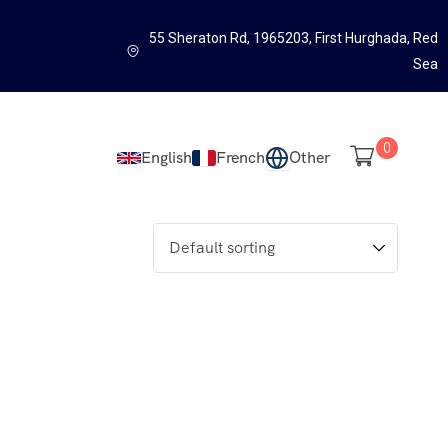
55 Sheraton Rd, 1965203, First Hurghada, Red
Sea
0
English
French
Other