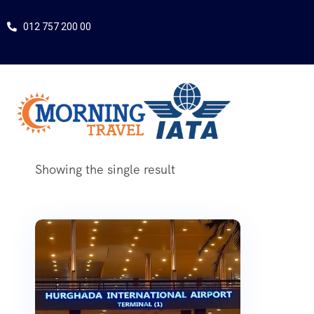
012 757 200 00
Showing the single result