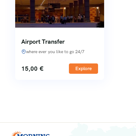
Airport Transfer
where ever you like to go 24/7
15,00
€
Explore