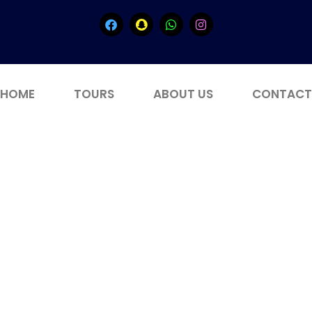
HOME
TOURS
ABOUT US
CONTACT