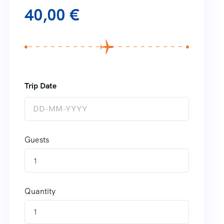
40,00
€
Guests
1
Quantity