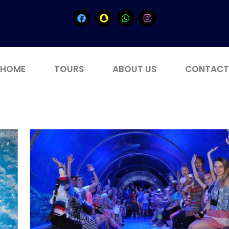
HOME
TOURS
ABOUT US
CONTACT