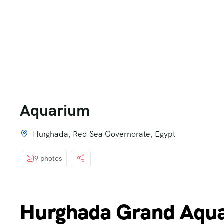
Aquarium
Hurghada, Red Sea Governorate, Egypt
9 photos
Hurghada Grand Aqua