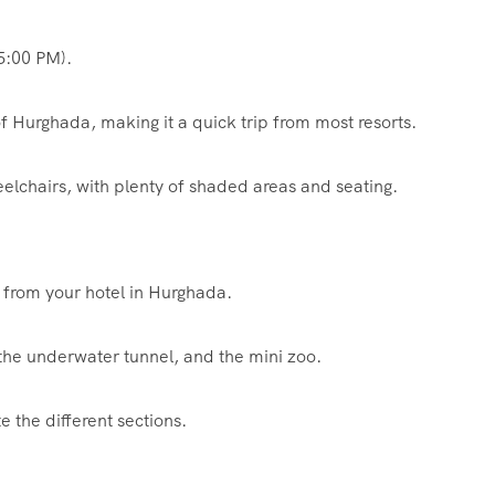
5:00 PM).
f Hurghada, making it a quick trip from most resorts.
eelchairs, with plenty of shaded areas and seating.
 from your hotel in Hurghada.
 the underwater tunnel, and the mini zoo.
e the different sections.