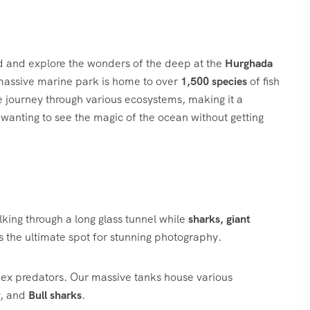
ld and explore the wonders of the deep at the
Hurghada
 massive marine park is home to over
1,500 species
of fish
e journey through various ecosystems, making it a
e wanting to see the magic of the ocean without getting
lking through a long glass tunnel while
sharks, giant
is the ultimate spot for stunning photography.
ex predators. Our massive tanks house various
, and
Bull sharks
.