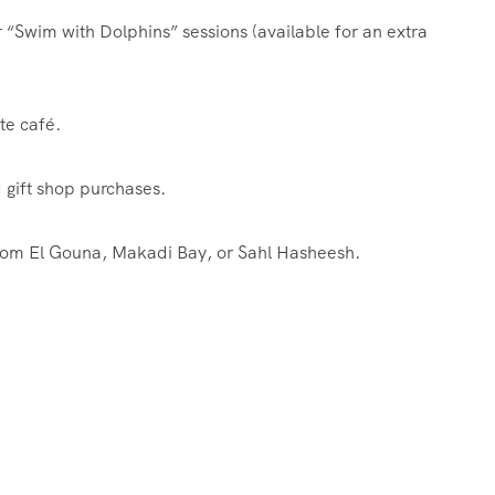
“Swim with Dolphins” sessions (available for an extra
te café.
gift shop purchases.
from El Gouna, Makadi Bay, or Sahl Hasheesh.