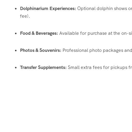
Dolphinarium Experiences:
Optional dolphin shows or 
fee).
Food & Beverages:
Available for purchase at the on-si
Photos & Souvenirs:
Professional photo packages and 
Transfer Supplements:
Small extra fees for pickups 