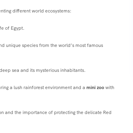
nting different world ecosystems:
fe of Egypt.
nd unique species from the world’s most famous
deep sea and its mysterious inhabitants.
ring a lush rainforest environment and a
mini zoo
with
n and the importance of protecting the delicate Red