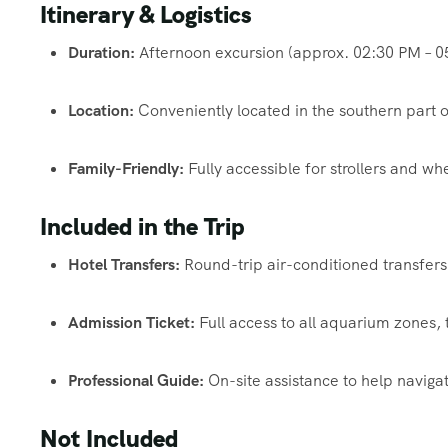
Itinerary & Logistics
Duration:
Afternoon excursion (approx. 02:30 PM – 0
Location:
Conveniently located in the southern part o
Family-Friendly:
Fully accessible for strollers and wh
Included in the Trip
Hotel Transfers:
Round-trip air-conditioned transfers
Admission Ticket:
Full access to all aquarium zones,
Professional Guide:
On-site assistance to help navigat
Not Included