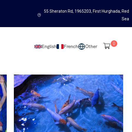
55 Sheraton Rd, 1965203, First Hurghada, Red
Sea
0
English
French
Other