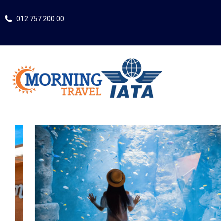
012 757 200 00