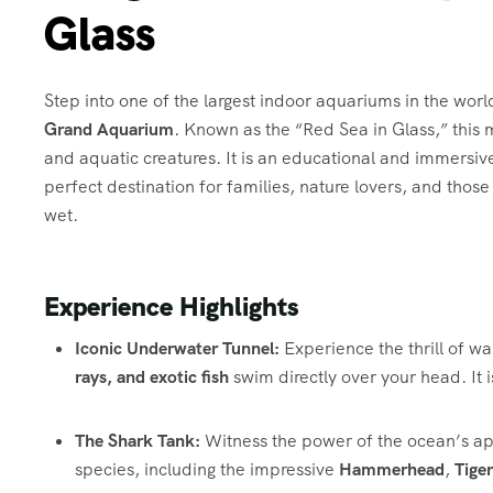
Glass
Step into one of the largest indoor aquariums in the wor
Grand Aquarium
. Known as the “Red Sea in Glass,” this
and aquatic creatures. It is an educational and immersiv
perfect destination for families, nature lovers, and thos
wet.
Experience Highlights
Iconic Underwater Tunnel:
Experience the thrill of wa
rays, and exotic fish
swim directly over your head. It 
The Shark Tank:
Witness the power of the ocean’s ap
species, including the impressive
Hammerhead
,
Tiger