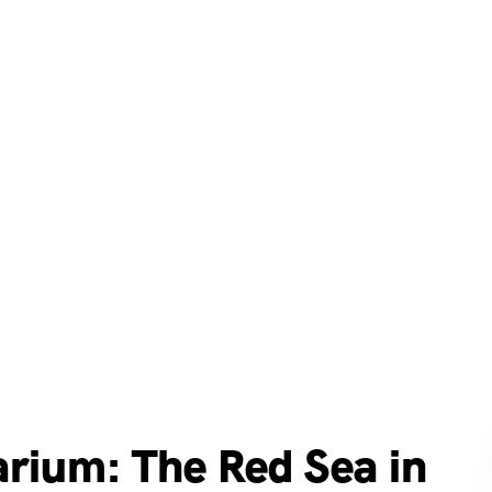
rium: The Red Sea in