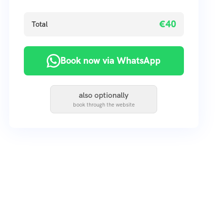
€40
Total
Book now via WhatsApp
also optionally
book through the website