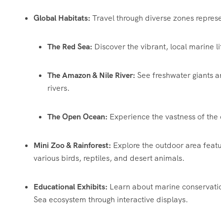
Global Habitats:
Travel through diverse zones represe
The Red Sea:
Discover the vibrant, local marine li
The Amazon & Nile River:
See freshwater giants a
rivers.
The Open Ocean:
Experience the vastness of the 
Mini Zoo & Rainforest:
Explore the outdoor area featu
various birds, reptiles, and desert animals.
Educational Exhibits:
Learn about marine conservatio
Sea ecosystem through interactive displays.