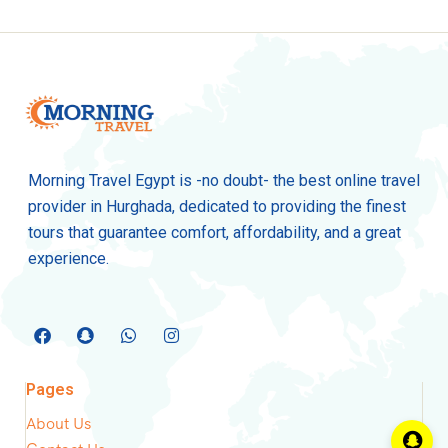
Morning Travel Egypt is -no doubt- the best online travel
provider in Hurghada, dedicated to providing the finest
tours that guarantee comfort, affordability, and a great
experience.
Pages
About Us