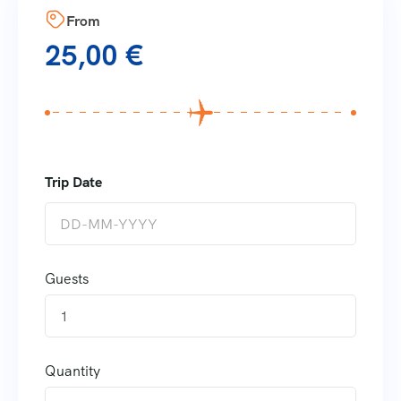
From
25,00
€
Guests
1
Quantity