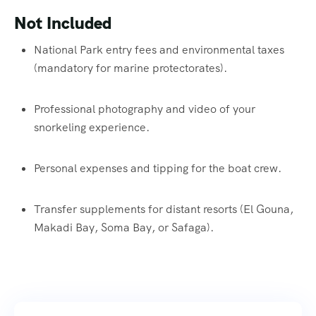
Not Included
National Park entry fees and environmental taxes
(mandatory for marine protectorates).
Professional photography and video of your
snorkeling experience.
Personal expenses and tipping for the boat crew.
Transfer supplements for distant resorts (El Gouna,
Makadi Bay, Soma Bay, or Safaga).