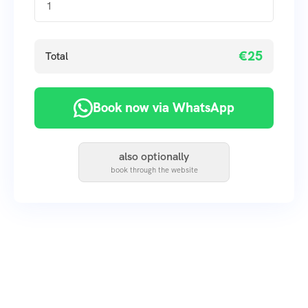
€25
Total
Book now via WhatsApp
also optionally
book through the website