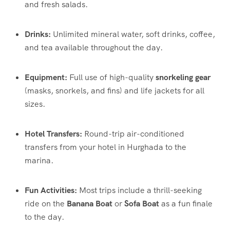
and fresh salads.
Drinks:
Unlimited mineral water, soft drinks, coffee,
and tea available throughout the day.
Equipment:
Full use of high-quality
snorkeling gear
(masks, snorkels, and fins) and life jackets for all
sizes.
Hotel Transfers:
Round-trip air-conditioned
transfers from your hotel in Hurghada to the
marina.
Fun Activities:
Most trips include a thrill-seeking
ride on the
Banana Boat
or
Sofa Boat
as a fun finale
to the day.