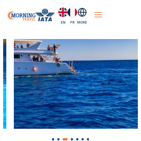
EN
FR
MORE