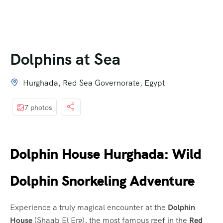
Dolphins at Sea
Hurghada, Red Sea Governorate, Egypt
7 photos
Dolphin House Hurghada: Wild
Dolphin Snorkeling Adventure
Experience a truly magical encounter at the
Dolphin
House
(Shaab El Erg), the most famous reef in the
Red