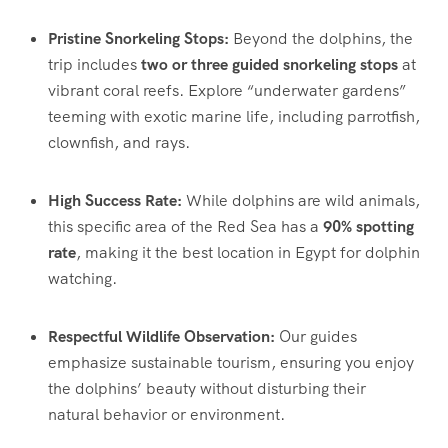
Pristine Snorkeling Stops:
Beyond the dolphins, the
trip includes
two or three guided snorkeling stops
at
vibrant coral reefs.
Explore “underwater gardens”
teeming with exotic marine life, including parrotfish,
clownfish, and rays.
High Success Rate:
While dolphins are wild animals,
this specific area of the Red Sea has a
90% spotting
rate
, making it the best location in Egypt for dolphin
watching.
Respectful Wildlife Observation:
Our guides
emphasize sustainable tourism, ensuring you enjoy
the dolphins’ beauty without disturbing their
natural behavior or environment.