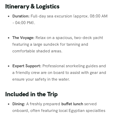
Itinerary & Logistics
Duration:
Full-day sea excursion (approx. 08:00 AM
– 04:00 PM).
The Voyage:
Relax on a spacious, two-deck yacht
featuring a large sundeck for tanning and
comfortable shaded areas.
Expert Support:
Professional snorkeling guides and
a friendly crew are on board to assist with gear and
ensure your safety in the water.
Included in the Trip
Dining:
A freshly prepared
buffet lunch
served
onboard, often featuring local Egyptian specialties