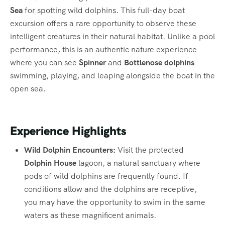
Sea
for spotting wild dolphins.
This full-day boat
excursion offers a rare opportunity to observe these
intelligent creatures in their natural habitat.
Unlike a pool
performance, this is an authentic nature experience
where you can see
Spinner
and
Bottlenose dolphins
swimming, playing, and leaping alongside the boat in the
open sea.
Experience Highlights
Wild Dolphin Encounters:
Visit the protected
Dolphin House
lagoon, a natural sanctuary where
pods of wild dolphins are frequently found.
If
conditions allow and the dolphins are receptive,
you may have the opportunity to swim in the same
waters as these magnificent animals.