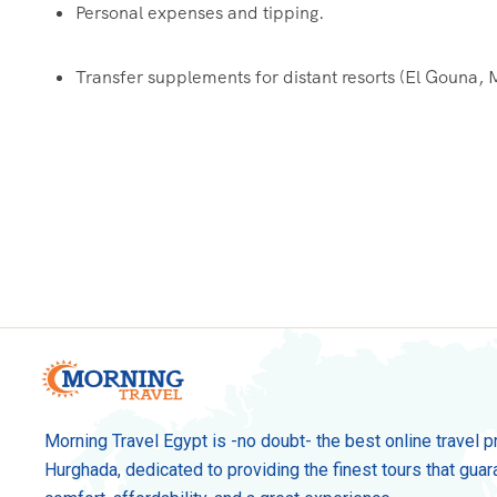
Personal expenses and tipping.
Transfer supplements for distant resorts (El Gouna,
Morning Travel Egypt is -no doubt- the best online travel p
Hurghada, dedicated to providing the finest tours that guar