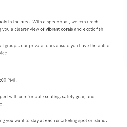
ots in the area.
With a speedboat, we can reach
ng you a clearer view of
vibrant corals
and exotic fish.
all groups, our private tours ensure you have the entire
vice.
:00 PM).
d with comfortable seating, safety gear, and
e.
g you want to stay at each snorkeling spot or island.