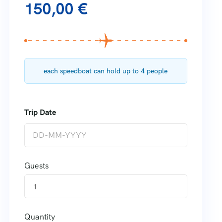
150,00
€
each speedboat can hold up to 4 people
Guests
1
Quantity