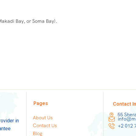
 Makadi Bay, or Soma Bay).
Pages
Contact I
55 Sher
About Us
info@mo
rovider in
Contact Us
+2 012 
antee
Blog