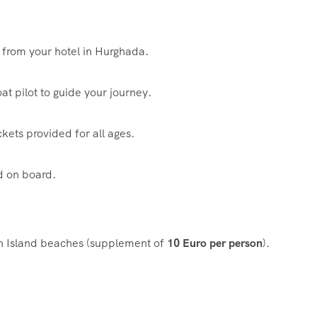
 from your hotel in Hurghada.
t pilot to guide your journey.
ckets provided for all ages.
d on board.
tun Island beaches (supplement of
10 Euro per person
).