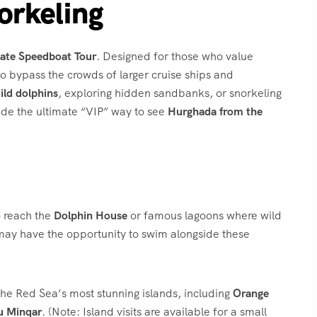
orkeling
vate Speedboat Tour
.
Designed for those who value
 to bypass the crowds of larger cruise ships and
ild dolphins
, exploring hidden sandbanks, or snorkeling
ide the ultimate “VIP” way to see
Hurghada from the
o reach the
Dolphin House
or famous lagoons where wild
 may have the opportunity to swim alongside these
t the Red Sea’s most stunning islands, including
Orange
u Minqar
.
(Note: Island visits are available for a small