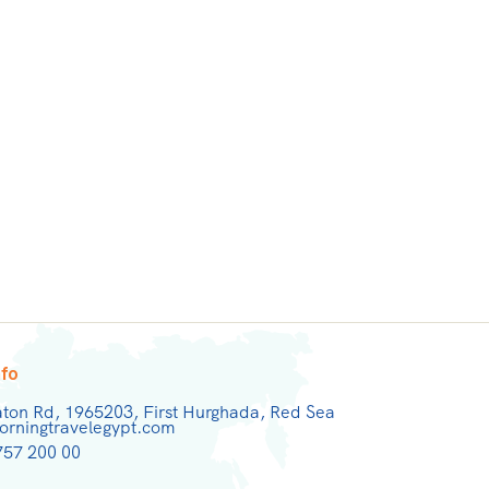
nfo
aton Rd, 1965203, First Hurghada, Red Sea
rningtravelegypt.com
757 200 00