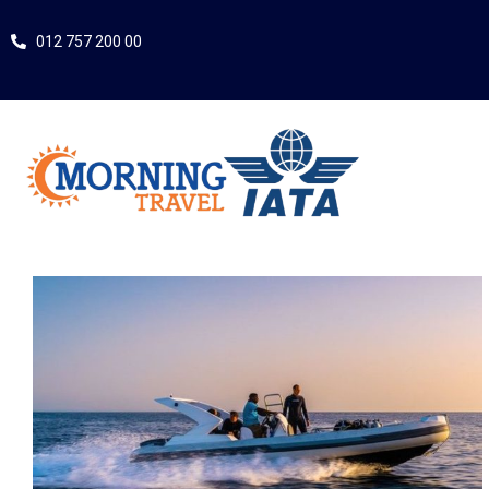
012 757 200 00