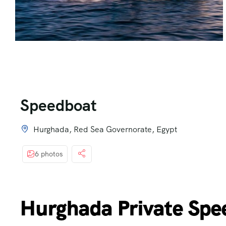
Speedboat
Hurghada, Red Sea Governorate, Egypt
6 photos
Hurghada Private Spe