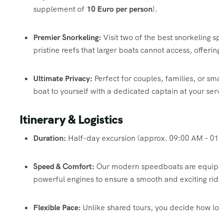
supplement of
10 Euro per person
).
Premier Snorkeling:
Visit two of the best snorkeling sp
pristine reefs that larger boats cannot access, offeri
Ultimate Privacy:
Perfect for couples, families, or sm
boat to yourself with a dedicated captain at your ser
Itinerary & Logistics
Duration:
Half-day excursion (approx. 09:00 AM – 01
Speed & Comfort:
Our modern speedboats are equippe
powerful engines to ensure a smooth and exciting rid
Flexible Pace:
Unlike shared tours, you decide how lon