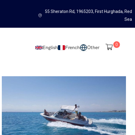
55 Sheraton Rd, 1965203, First Hurghada, Red
Sea
0
English
French
Other