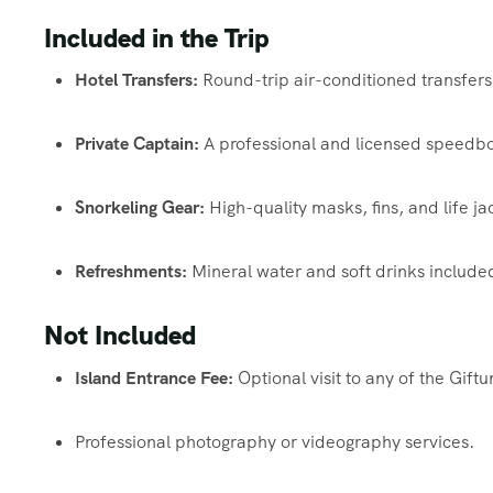
Included in the Trip
Hotel Transfers:
Round-trip air-conditioned transfers
Private Captain:
A professional and licensed speedboa
Snorkeling Gear:
High-quality masks, fins, and life ja
Refreshments:
Mineral water and soft drinks include
Not Included
Island Entrance Fee:
Optional visit to any of the Gif
Professional photography or videography services.