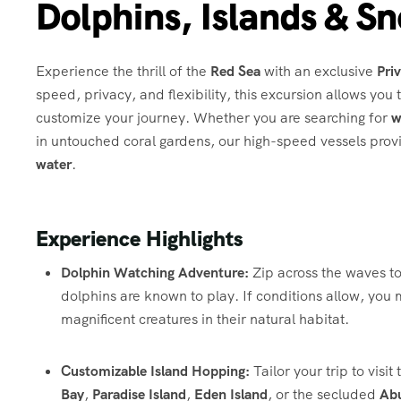
Dolphins, Islands & Sn
Experience the thrill of the
Red Sea
with an exclusive
Pri
speed, privacy, and flexibility, this excursion allows you
customize your journey.
Whether you are searching for
w
in untouched coral gardens, our high-speed vessels prov
water
.
Experience Highlights
Dolphin Watching Adventure:
Zip across the waves t
dolphins are known to play.
If conditions allow, you
magnificent creatures in their natural habitat.
Customizable Island Hopping:
Tailor your trip to visi
Bay
,
Paradise Island
,
Eden Island
, or the secluded
Ab