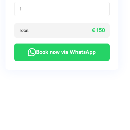
€150
Total
Book now via WhatsApp