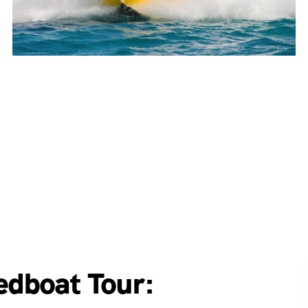
edboat Tour: