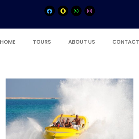
HOME
TOURS
ABOUT US
CONTACT