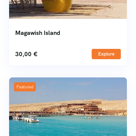
Magawish Island
30,00
€
Explore
Featured