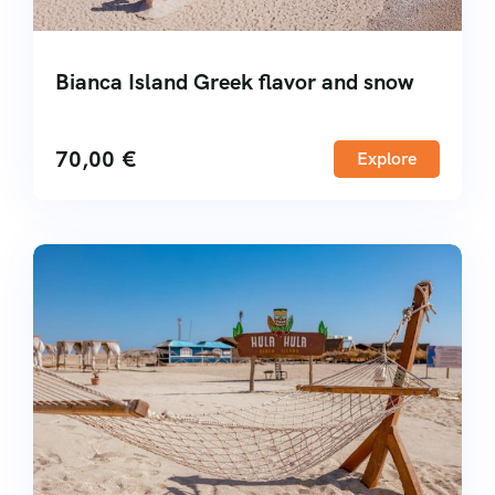
Bianca Island Greek flavor and snow
70,00
€
Explore