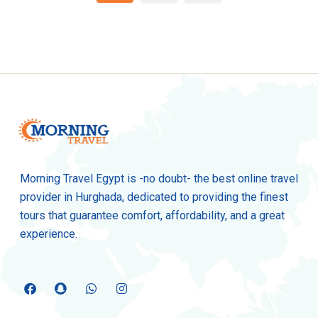
Morning Travel Egypt is -no doubt- the best online travel
provider in Hurghada, dedicated to providing the finest
tours that guarantee comfort, affordability, and a great
experience.