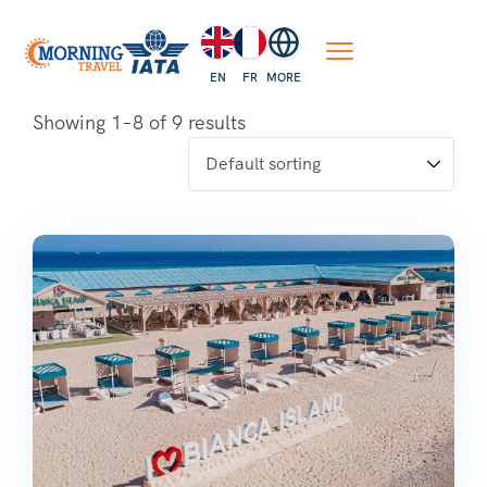
EN
FR
MORE
Showing 1–8 of 9 results