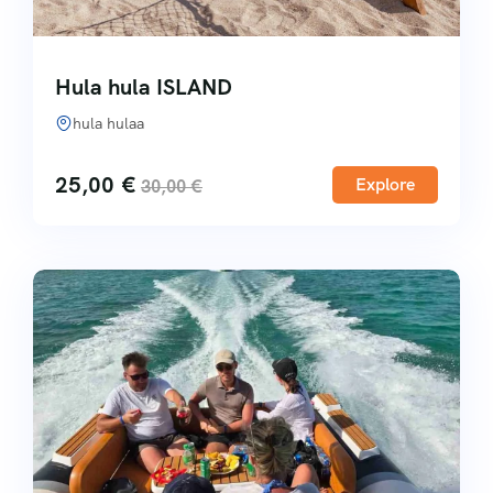
Hula hula ISLAND
hula hulaa
25,00
€
Explore
30,00
€