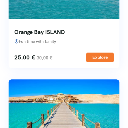
Orange Bay ISLAND
Fun time with family
25,00
€
Explore
30,00
€