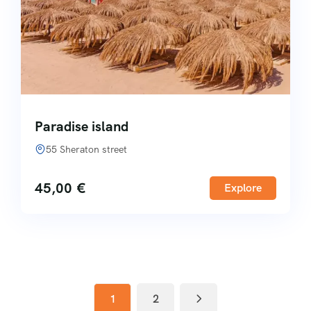
Paradise island
55 Sheraton street
45,00
€
Explore
1
2