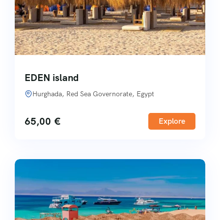
EDEN island
Hurghada, Red Sea Governorate, Egypt
65,00
€
Explore