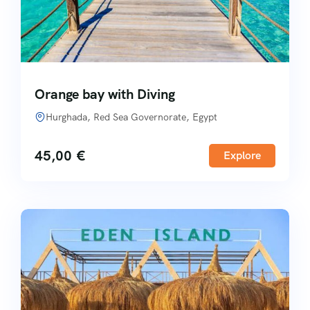
Orange bay with Diving
Hurghada, Red Sea Governorate, Egypt
45,00
€
Explore