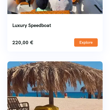
Luxury Speedboat
220,00
€
Explore