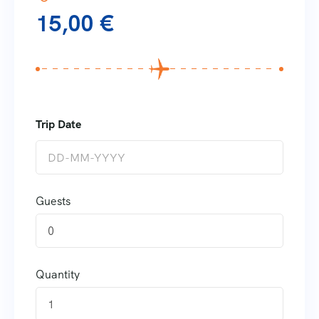
15,00
€
Guests
0
Quantity