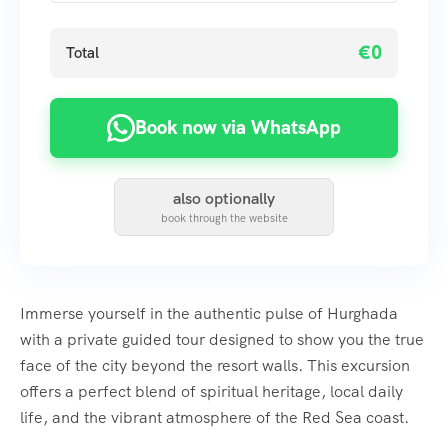
€0
Total
Book now via WhatsApp
also optionally
book through the website
Immerse yourself in the authentic pulse of Hurghada
with a private guided tour designed to show you the true
face of the city beyond the resort walls. This excursion
offers a perfect blend of spiritual heritage, local daily
life, and the vibrant atmosphere of the Red Sea coast.