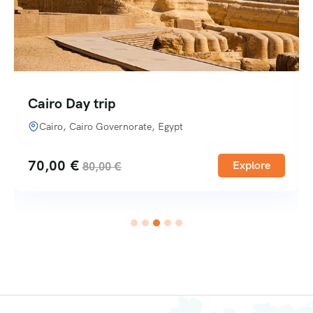
Cairo Day trip
Cairo, Cairo Governorate, Egypt
70,00
€
Explore
80,00
€