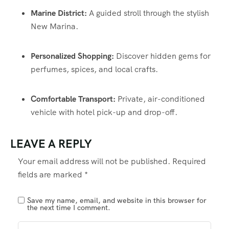
Marine District:
A guided stroll through the stylish
New Marina.
Personalized Shopping:
Discover hidden gems for
perfumes, spices, and local crafts.
Comfortable Transport:
Private, air-conditioned
vehicle with hotel pick-up and drop-off.
LEAVE A REPLY
Your email address will not be published.
Required
fields are marked
*
Save my name, email, and website in this browser for
the next time I comment.