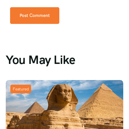
You May Like
Featured