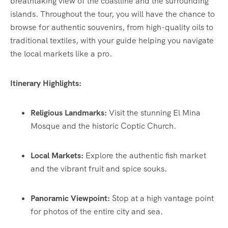
breathtaking view of the coastline and the surrounding
islands. Throughout the tour, you will have the chance to
browse for authentic souvenirs, from high-quality oils to
traditional textiles, with your guide helping you navigate
the local markets like a pro.
Itinerary Highlights:
Religious Landmarks:
Visit the stunning El Mina
Mosque and the historic Coptic Church.
Local Markets:
Explore the authentic fish market
and the vibrant fruit and spice souks.
Panoramic Viewpoint:
Stop at a high vantage point
for photos of the entire city and sea.