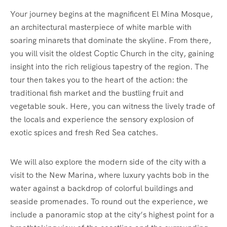
Your journey begins at the magnificent El Mina Mosque,
an architectural masterpiece of white marble with
soaring minarets that dominate the skyline. From there,
you will visit the oldest Coptic Church in the city, gaining
insight into the rich religious tapestry of the region. The
tour then takes you to the heart of the action: the
traditional fish market and the bustling fruit and
vegetable souk. Here, you can witness the lively trade of
the locals and experience the sensory explosion of
exotic spices and fresh Red Sea catches.
We will also explore the modern side of the city with a
visit to the New Marina, where luxury yachts bob in the
water against a backdrop of colorful buildings and
seaside promenades. To round out the experience, we
include a panoramic stop at the city’s highest point for a