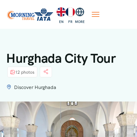
EN
FR
MORE
Hurghada City Tour
12 photos
Discover Hurghada