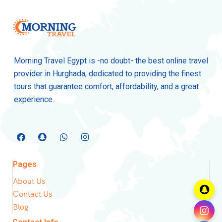
Morning Travel Egypt is -no doubt- the best online travel
provider in Hurghada, dedicated to providing the finest
tours that guarantee comfort, affordability, and a great
experience.
Pages
About Us
Contact Us
Blog