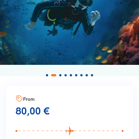
From
80,00
€