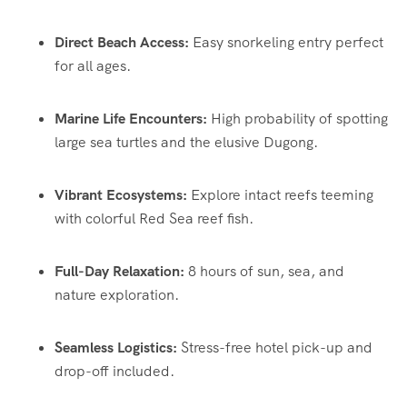
Direct Beach Access:
Easy snorkeling entry perfect
for all ages.
Marine Life Encounters:
High probability of spotting
large sea turtles and the elusive Dugong.
Vibrant Ecosystems:
Explore intact reefs teeming
with colorful Red Sea reef fish.
Full-Day Relaxation:
8 hours of sun, sea, and
nature exploration.
Seamless Logistics:
Stress-free hotel pick-up and
drop-off included.