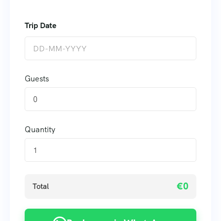
Guests
0
Quantity
€0
Total