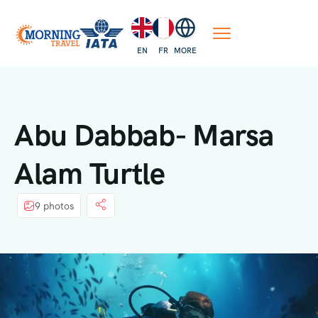
EN
FR
MORE
Abu Dabbab- Marsa
Alam Turtle
9 photos