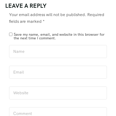
LEAVE A REPLY
Your email address will not be published.
Required
fields are marked
*
Save my name, email, and website in this browser for
the next time I comment.