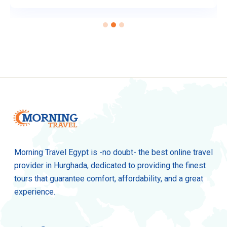
Morning Travel Egypt is -no doubt- the best online travel
provider in Hurghada, dedicated to providing the finest
tours that guarantee comfort, affordability, and a great
experience.