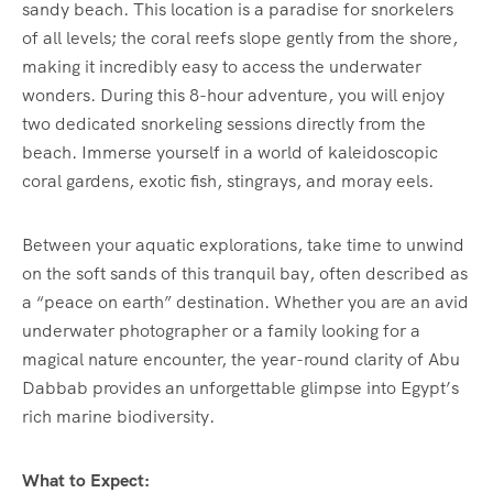
sandy beach. This location is a paradise for snorkelers
of all levels; the coral reefs slope gently from the shore,
making it incredibly easy to access the underwater
wonders. During this 8-hour adventure, you will enjoy
two dedicated snorkeling sessions directly from the
beach. Immerse yourself in a world of kaleidoscopic
coral gardens, exotic fish, stingrays, and moray eels.
Between your aquatic explorations, take time to unwind
on the soft sands of this tranquil bay, often described as
a “peace on earth” destination. Whether you are an avid
underwater photographer or a family looking for a
magical nature encounter, the year-round clarity of Abu
Dabbab provides an unforgettable glimpse into Egypt’s
rich marine biodiversity.
What to Expect: