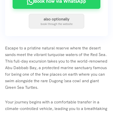
Book now via WhatsApp
also optionally
book through the website
Escape to a pristine natural reserve where the desert
sands meet the vibrant turquoise waters of the Red Sea.
This full-day excursion takes you to the world-renowned
Abu Dabbab Bay, a protected marine sanctuary famous
for being one of the few places on earth where you can
swim alongside the rare Dugong (sea cow) and giant
Green Sea Turtles.
Your journey begins with a comfortable transfer in a
climate-controlled vehicle, leading you to a breathtaking