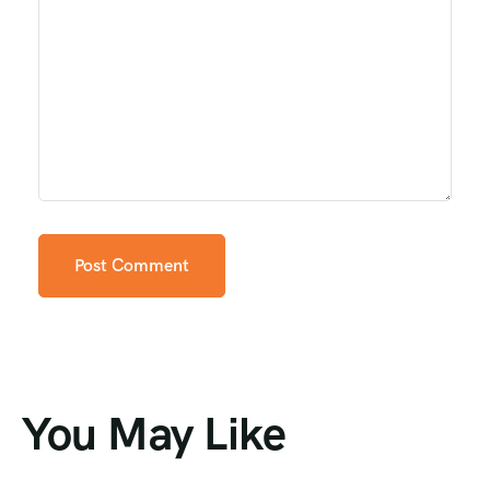
You May Like