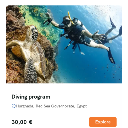
Diving program
Hurghada, Red Sea Governorate, Egypt
30,00
€
Explore