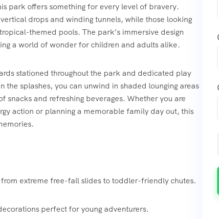
his park offers something for every level of bravery.
vertical drops and winding tunnels, while those looking
 tropical-themed pools. The park’s immersive design
ting a world of wonder for children and adults alike.
eguards stationed throughout the park and dedicated play
en the splashes, you can unwind in shaded lounging areas
ty of snacks and refreshing beverages. Whether you are
gy action or planning a memorable family day out, this
 memories.
from extreme free-fall slides to toddler-friendly chutes.
decorations perfect for young adventurers.