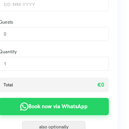
Guests
0
Quantity
€0
Total
Book now via WhatsApp
also optionally