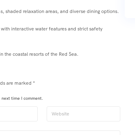
 shaded relaxation areas, and diverse dining options.
with interactive water features and strict safety
 in the coastal resorts of the Red Sea.
elds are marked
*
e next time I comment.