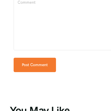
You May Like