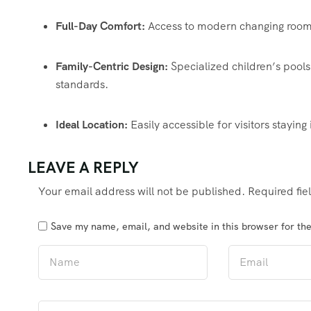
Full-Day Comfort:
Access to modern changing rooms,
Family-Centric Design:
Specialized children’s pools 
standards.
Ideal Location:
Easily accessible for visitors staying
LEAVE A REPLY
Your email address will not be published.
Required fi
Save my name, email, and website in this browser for th