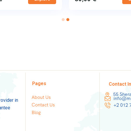
Pages
Contact I
55 Sher
About Us
info@mo
rovider in
Contact Us
+2 012 
antee
Blog