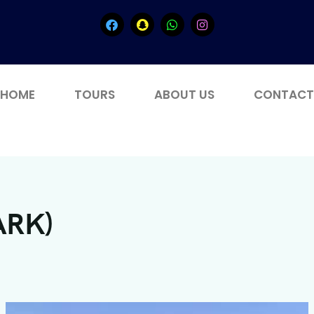
HOME
TOURS
ABOUT US
CONTACT
ARK)