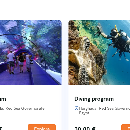
um
Diving program
a, Red Sea Governorate,
Hurghada, Red Sea Governo
Egypt
€
30,00
€
Explore
E