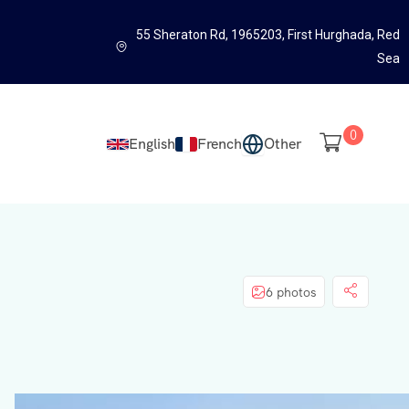
55 Sheraton Rd, 1965203, First Hurghada, Red
Sea
0
English
French
Other
6 photos