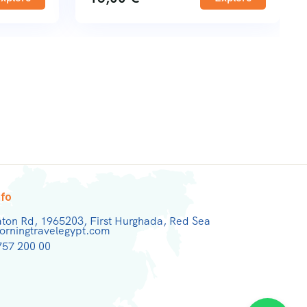
nfo
aton Rd, 1965203, First Hurghada, Red Sea
rningtravelegypt.com
757 200 00