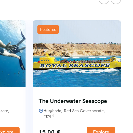
Featured
The Underwater Seascope
rate,
Hurghada, Red Sea Governorate,
Egypt
15,00
€
xplore
Explore