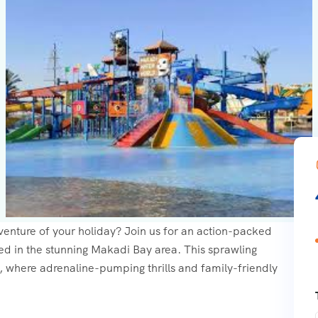
dventure of your holiday? Join us for an action-packed
ed in the stunning Makadi Bay area. This sprawling
n, where adrenaline-pumping thrills and family-friendly