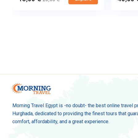
Morning Travel Egypt is -no doubt- the best online travel p
Hurghada, dedicated to providing the finest tours that guar
comfort, affordability, and a great experience.