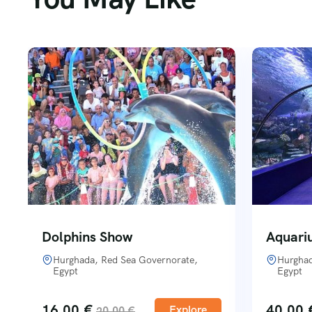
Dolphins Show
Aquari
Hurghada, Red Sea Governorate,
Hurghad
Egypt
Egypt
16,00
€
40,00
Explore
20,00
€