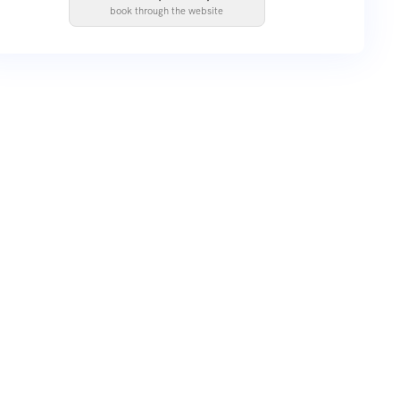
book through the website