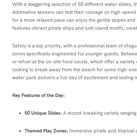
With a staggering selection of 50 different water slides, t
Adrenaline seekers can test their courage on high-speed 
for a more relaxed pace can enjoy the gentle slopes and
features vibrant pirate ships and lush island motifs, crea
Safety is a top priority, with a professional team of lif
zones specifically engineered for younger guests. Betwe
or refuel at the on-site food courts, which offer a varie
looking to break away from the beach for some high-ener
water park delivers a full day of excitement and lasting
Key Features of the Day:
50 Unique Slides:
A record-breaking variety ranging 
Themed Play Zones:
Immersive pirate and tropical 