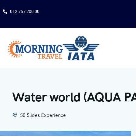
012 757 200 00
Water world (AQUA P
50 Slides Experience