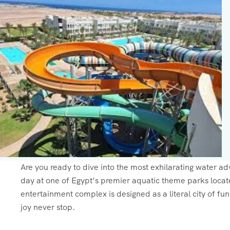
Are you ready to dive into the most exhilarating water a
day at one of Egypt’s premier aquatic theme parks locat
entertainment complex is designed as a literal city of fu
joy never stop.