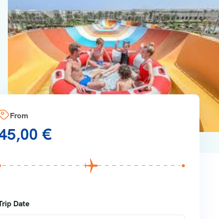
From
45,00
€