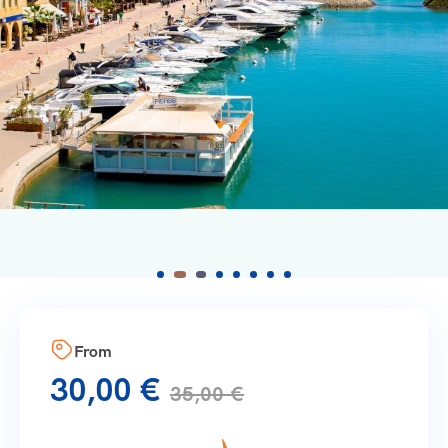
From
30,00
€
35,00
€