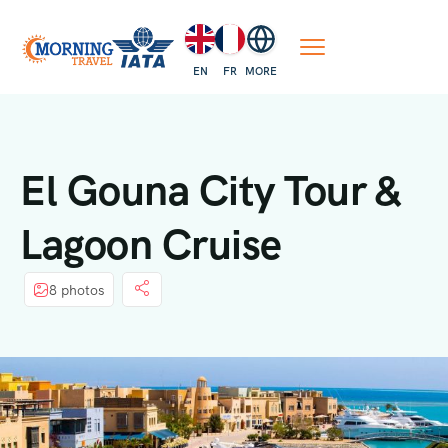
EN
FR
MORE
El Gouna City Tour &
Lagoon Cruise
8 photos