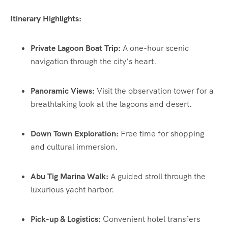
Itinerary Highlights:
Private Lagoon Boat Trip:
A one-hour scenic
navigation through the city’s heart.
Panoramic Views:
Visit the observation tower for a
breathtaking look at the lagoons and desert.
Down Town Exploration:
Free time for shopping
and cultural immersion.
Abu Tig Marina Walk:
A guided stroll through the
luxurious yacht harbor.
Pick-up & Logistics:
Convenient hotel transfers