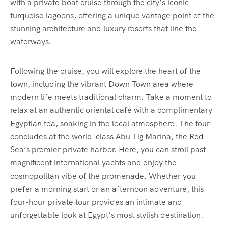
with a private boat cruise through the city’s iconic
turquoise lagoons, offering a unique vantage point of the
stunning architecture and luxury resorts that line the
waterways.
Following the cruise, you will explore the heart of the
town, including the vibrant Down Town area where
modern life meets traditional charm. Take a moment to
relax at an authentic oriental café with a complimentary
Egyptian tea, soaking in the local atmosphere. The tour
concludes at the world-class Abu Tig Marina, the Red
Sea’s premier private harbor. Here, you can stroll past
magnificent international yachts and enjoy the
cosmopolitan vibe of the promenade. Whether you
prefer a morning start or an afternoon adventure, this
four-hour private tour provides an intimate and
unforgettable look at Egypt’s most stylish destination.