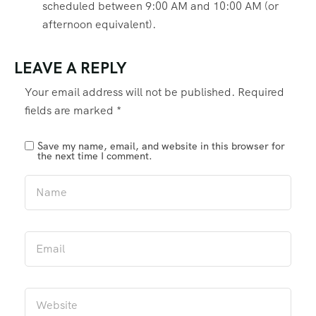
scheduled between 9:00 AM and 10:00 AM (or
afternoon equivalent).
LEAVE A REPLY
Your email address will not be published.
Required
fields are marked
*
Save my name, email, and website in this browser for
the next time I comment.