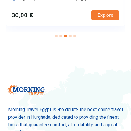
30,00
€
Explore
Morning Travel Egypt is -no doubt- the best online travel
provider in Hurghada, dedicated to providing the finest
tours that guarantee comfort, affordability, and a great