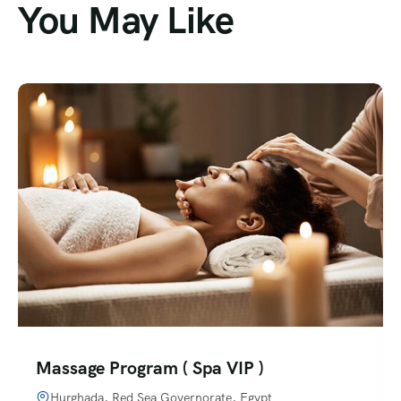
You May Like
Massage Program ( Spa VIP )
Hurghada, Red Sea Governorate, Egypt