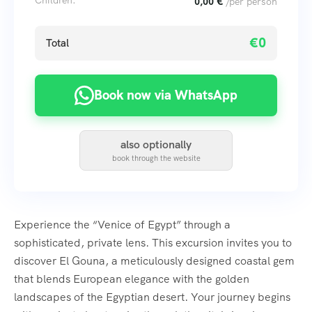
Children:
0,00
€
/per person
€0
Total
Book now via WhatsApp
also optionally
book through the website
Experience the “Venice of Egypt” through a
sophisticated, private lens. This excursion invites you to
discover El Gouna, a meticulously designed coastal gem
that blends European elegance with the golden
landscapes of the Egyptian desert. Your journey begins