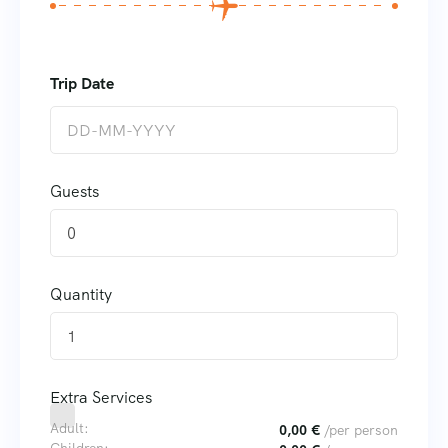
Guests
0
Quantity
Extra Services
Adult:
0,00
€
/per person