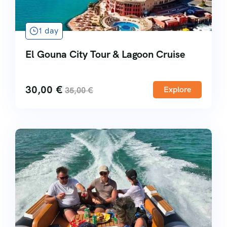
1 day
El Gouna City Tour & Lagoon Cruise
30,00
€
Explore
35,00
€