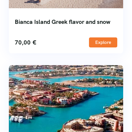
Bianca Island Greek flavor and snow
70,00
€
Explore