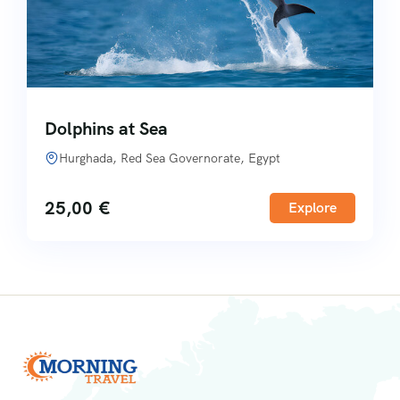
Dolphins at Sea
Hurghada, Red Sea Governorate, Egypt
25,00
€
Explore