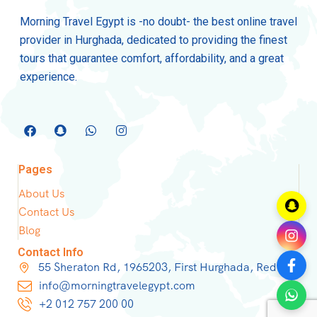
Morning Travel Egypt is -no doubt- the best online travel
provider in Hurghada, dedicated to providing the finest
tours that guarantee comfort, affordability, and a great
experience.
Pages
About Us
Contact Us
Blog
Contact Info
55 Sheraton Rd, 1965203, First Hurghada, Red Sea
info@morningtravelegypt.com
+2 012 757 200 00