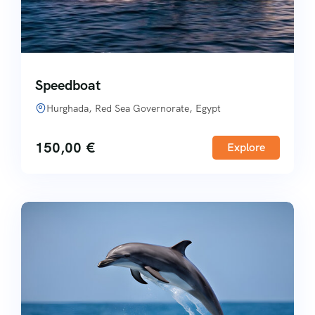
Speedboat
Hurghada, Red Sea Governorate, Egypt
150,00
€
Explore