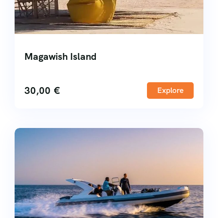
Magawish Island
30,00
€
Explore