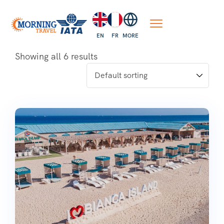
EN
FR
MORE
Showing all 6 results