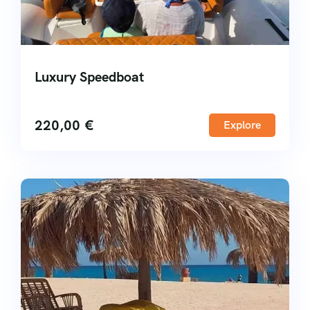
Luxury Speedboat
220,00
€
Explore