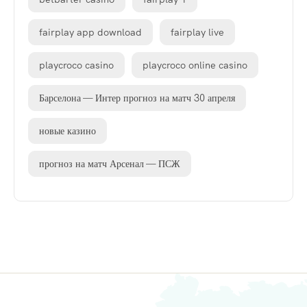
fairplay app download
fairplay live
playcroco casino
playcroco online casino
Барселона — Интер прогноз на матч 30 апреля
новые казино
прогноз на матч Арсенал — ПСЖ