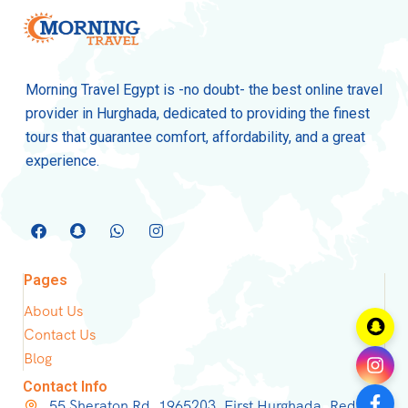
Morning Travel Egypt is -no doubt- the best online travel
provider in Hurghada, dedicated to providing the finest
tours that guarantee comfort, affordability, and a great
experience.
Pages
About Us
Contact Us
Blog
Contact Info
55 Sheraton Rd, 1965203, First Hurghada, Red Sea