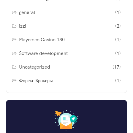
general
(1)
izzi
(2)
Playcroco Casino 180
(1)
Software development
(1)
Uncategorized
(17)
Форекс Брокеры
(1)