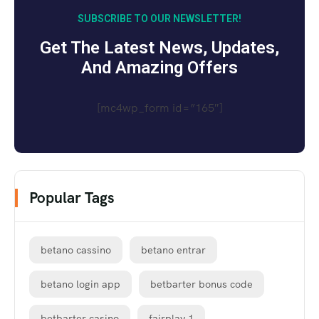
SUBSCRIBE TO OUR NEWSLETTER!
Get The Latest News, Updates,
And Amazing Offers
[mc4wp_form id=”165″]
Popular Tags
betano cassino
betano entrar
betano login app
betbarter bonus code
betbarter casino
fairplay 1