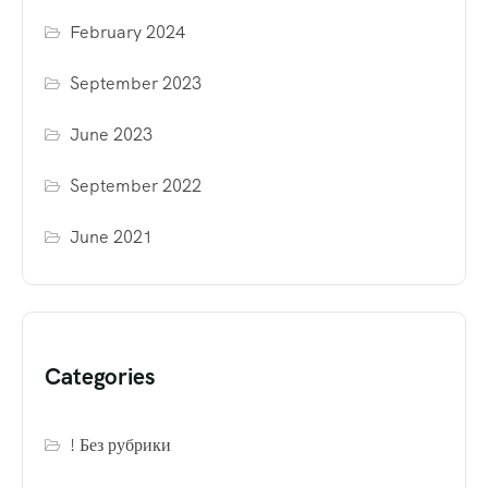
February 2024
September 2023
June 2023
September 2022
June 2021
Categories
! Без рубрики