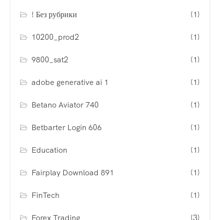
! Без рубрики
(1)
10200_prod2
(1)
9800_sat2
(1)
adobe generative ai 1
(1)
Betano Aviator 740
(1)
Betbarter Login 606
(1)
Education
(1)
Fairplay Download 891
(1)
FinTech
(1)
Forex Trading
(3)