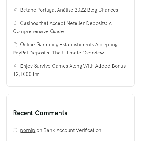
Betano Portugal Análise 2022 Blog Chances
Casinos that Accept Neteller Deposits: A
Comprehensive Guide
Online Gambling Establishments Accepting
PayPal Deposits: The Ultimate Overview
Enjoy Survive Games Along With Added Bonus
12,1000 Inr
Recent Comments
pornip
on
Bank Account Verification