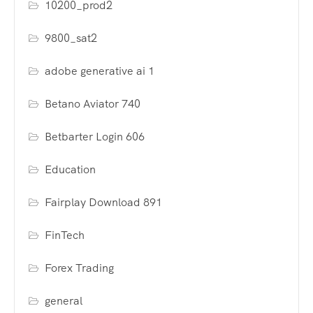
10200_prod2
9800_sat2
adobe generative ai 1
Betano Aviator 740
Betbarter Login 606
Education
Fairplay Download 891
FinTech
Forex Trading
general