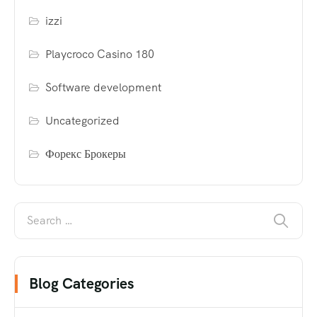
izzi
Playcroco Casino 180
Software development
Uncategorized
Форекс Брокеры
Blog Categories