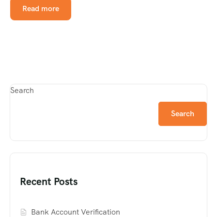
Read more
Search
Search
Recent Posts
Bank Account Verification