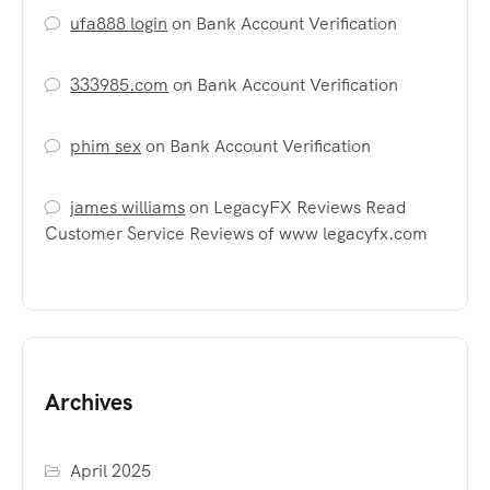
ufa888 login
on
Bank Account Verification
333985.com
on
Bank Account Verification
phim sex
on
Bank Account Verification
james williams
on
LegacyFX Reviews Read
Customer Service Reviews of www legacyfx.com
Archives
April 2025