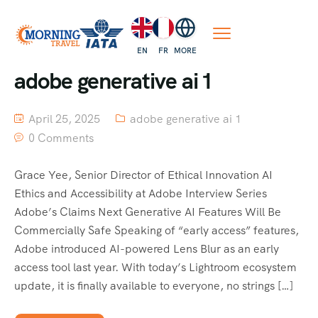
EN
FR
MORE
adobe generative ai 1
April 25, 2025
adobe generative ai 1
0 Comments
Grace Yee, Senior Director of Ethical Innovation AI
Ethics and Accessibility at Adobe Interview Series
Adobe’s Claims Next Generative AI Features Will Be
Commercially Safe Speaking of “early access” features,
Adobe introduced AI-powered Lens Blur as an early
access tool last year. With today’s Lightroom ecosystem
update, it is finally available to everyone, no strings […]