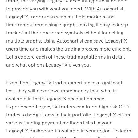
trade, the varying LegacyFX account types will be able
to provide you with what you need. With Autochartist,
LegacyFX traders can scan multiple markets and
timeframes from a single graph, making it easy to keep
track of all their preferred symbols without launching
multiple graphs. Using Autochartist can save LegacyFX
users time and makes the trading process more efficient.
Let’s explore each of these trading platforms in detail
and what options LegacyFX gives you.
Even if an LegacyFX trader experiences a significant
loss, they will never owe more money than what is
available in their LegacyFX account balance.
Experienced LegacyFX traders can trade high risk CFD
trades to hedge items in their portfolio. LegacyFX offers
various funding payment methods listed in your
LegacyFX dashboard if available in your region. To learn