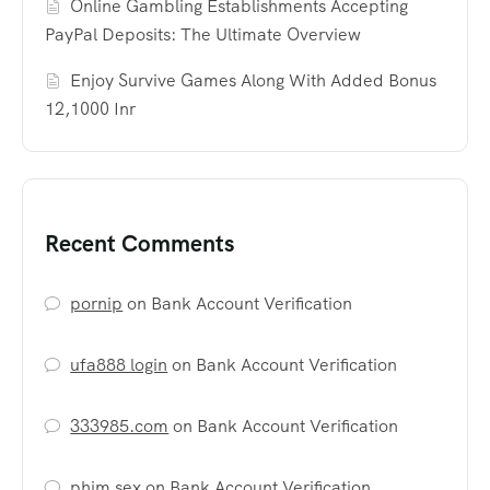
Online Gambling Establishments Accepting
PayPal Deposits: The Ultimate Overview
Enjoy Survive Games Along With Added Bonus
12,1000 Inr
Recent Comments
pornip
on
Bank Account Verification
ufa888 login
on
Bank Account Verification
333985.com
on
Bank Account Verification
phim sex
on
Bank Account Verification