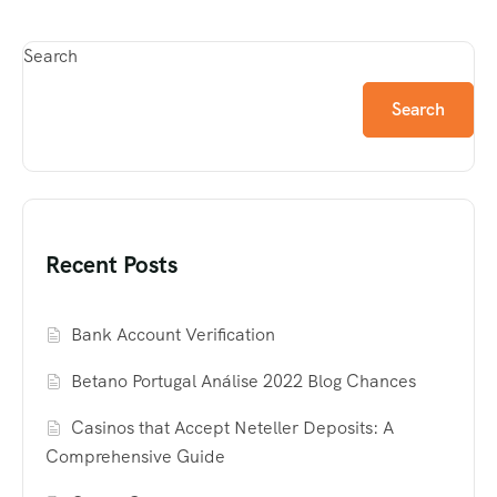
Search
Search
Recent Posts
Bank Account Verification
Betano Portugal Análise 2022 Blog Chances
Casinos that Accept Neteller Deposits: A
Comprehensive Guide