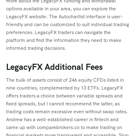
more about the LegacyFX funding and withdrawal
options available in your area, you can explore the
LegacyFX website. The Autochartist interface is user-
friendly and can be customized to suit individual trading
preferences. LegacyFX traders can navigate the
platform and find the information they need to make
informed trading decisions.
LegacyFX Additional Fees
The bulk of assets consist of 246 equity CFDs listed in
nine countries, complemented by 13 ETFs. LegacyFX
offers traders a choice between variable spreads and
fixed spreads, but I cannot recommend the latter, as
trading costs remain excessive even without swap rates.
Andrew has a well-established career in fintech and
came up with comparebrokers.co to make trading on
financial markets more transparent and accessible. Stop