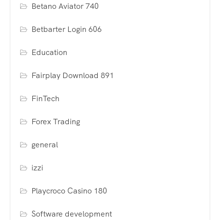
Betano Aviator 740
Betbarter Login 606
Education
Fairplay Download 891
FinTech
Forex Trading
general
izzi
Playcroco Casino 180
Software development