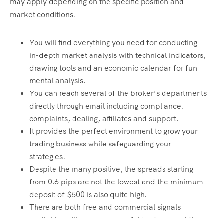
may apply depending on the specific position and
market conditions.
You will find everything you need for conducting
in-depth market analysis with technical indicators,
drawing tools and an economic calendar for fun
mental analysis.
You can reach several of the broker’s departments
directly through email including compliance,
complaints, dealing, affiliates and support.
It provides the perfect environment to grow your
trading business while safeguarding your
strategies.
Despite the many positive, the spreads starting
from 0.6 pips are not the lowest and the minimum
deposit of $500 is also quite high.
There are both free and commercial signals