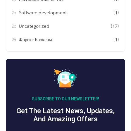
Software development
(1)
Uncategorized
(17)
Форекс Брокеры
(1)
SUBSCRIBE TO OUR NEWSLETTER!
Get The Latest News, Updates,
And Amazing Offers