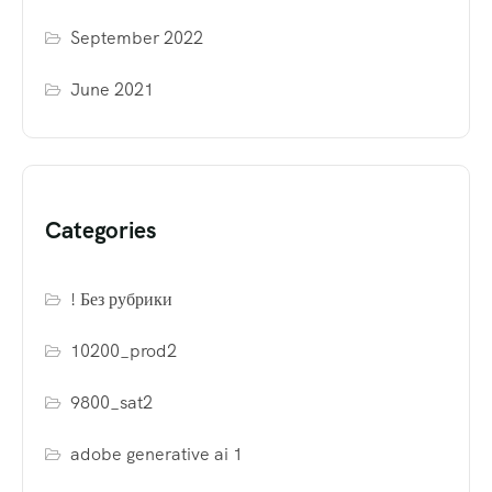
September 2022
June 2021
Categories
! Без рубрики
10200_prod2
9800_sat2
adobe generative ai 1