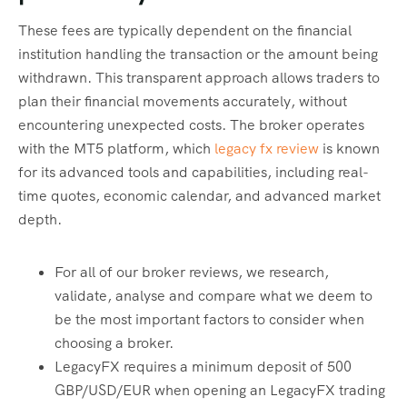
These fees are typically dependent on the financial
institution handling the transaction or the amount being
withdrawn. This transparent approach allows traders to
plan their financial movements accurately, without
encountering unexpected costs. The broker operates
with the MT5 platform, which
legacy fx review
is known
for its advanced tools and capabilities, including real-
time quotes, economic calendar, and advanced market
depth.
For all of our broker reviews, we research,
validate, analyse and compare what we deem to
be the most important factors to consider when
choosing a broker.
LegacyFX requires a minimum deposit of 500
GBP/USD/EUR when opening an LegacyFX trading