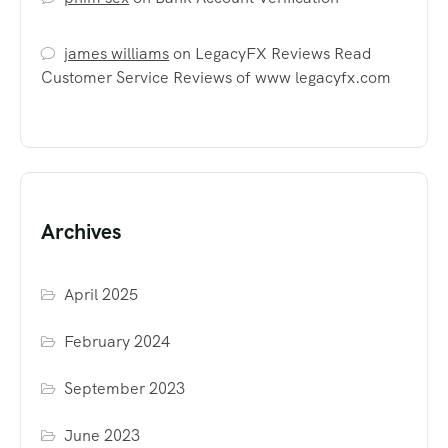
james williams
on
LegacyFX Reviews Read
Customer Service Reviews of www legacyfx.com
Archives
April 2025
February 2024
September 2023
June 2023