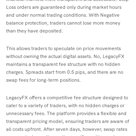
Loss orders are guaranteed only during market hours
and under normal trading conditions. With Negative
balance protection, traders cannot lose more money
than they have deposited.
This allows traders to speculate on price movements
without owning the actual digital assets. No, LegacyFX
maintains a transparent fee structure with no hidden
charges. Spreads start from 0.5 pips, and there are no
swap fees for long-term positions.
LegacyFX offers a competitive fee structure designed to
cater to a variety of traders, with no hidden charges or
unnecessary fees. The platform provides a flexible and
transparent pricing model, ensuring traders are aware of
all costs upfront. After seven days, however, swap rates