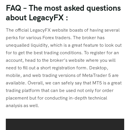
FAQ – The most asked questions
about LegacyFX :
The official LegacyFX website boasts of having several
perks for various Forex traders. The broker has
unequalled liquidity, which is a great feature to look out
for to get the best trading conditions. To register for an
account, head to the broker’s website where you will
need to fill out a short registration form. Desktop,
mobile, and web trading versions of MetaTrader 5 are
available. Overall, we can safely say that MT5 is a great
trading platform that can be used not only for order
placement but for conducting in-depth technical
analysis as well.