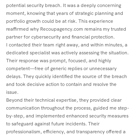
potential security breach. It was a deeply concerning
moment, knowing that years of strategic planning and
portfolio growth could be at risk. This experience
reaffirmed why Recoupagency.com remains my trusted
partner for cybersecurity and financial protection.
I contacted their team right away, and within minutes, a
dedicated specialist was actively assessing the situation.
Their response was prompt, focused, and highly
competent—free of generic replies or unnecessary
delays. They quickly identified the source of the breach
and took decisive action to contain and resolve the
issue.
Beyond their technical expertise, they provided clear
communication throughout the process, guided me step-
by-step, and implemented enhanced security measures
to safeguard against future incidents. Their
professionalism, efficiency, and transparency offered a