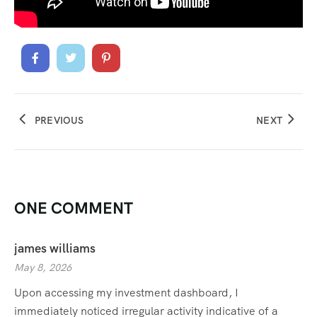
PREVIOUS
NEXT
ONE COMMENT
james williams
May 8, 2026
Upon accessing my investment dashboard, I
immediately noticed irregular activity indicative of a