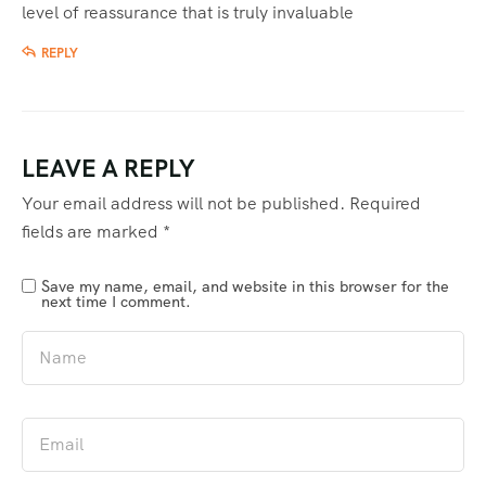
level of reassurance that is truly invaluable
REPLY
LEAVE A REPLY
Your email address will not be published.
Required
fields are marked
*
Save my name, email, and website in this browser for the
next time I comment.