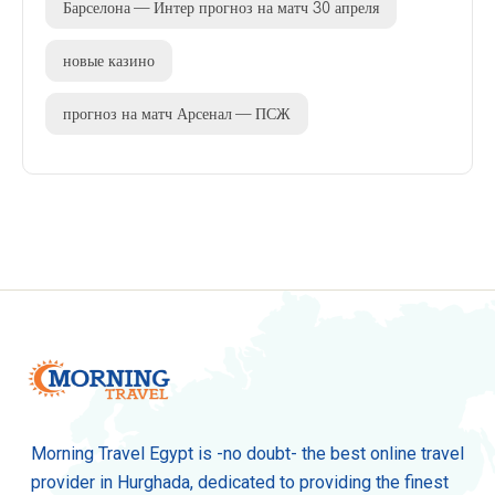
Барселона — Интер прогноз на матч 30 апреля
новые казино
прогноз на матч Арсенал — ПСЖ
Morning Travel Egypt is -no doubt- the best online travel
provider in Hurghada, dedicated to providing the finest