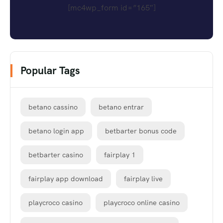
[mc4wp_form id=”165″]
Popular Tags
betano cassino
betano entrar
betano login app
betbarter bonus code
betbarter casino
fairplay 1
fairplay app download
fairplay live
playcroco casino
playcroco online casino