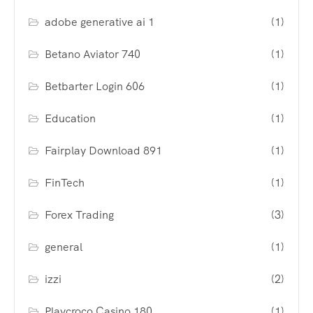
adobe generative ai 1
(1)
Betano Aviator 740
(1)
Betbarter Login 606
(1)
Education
(1)
Fairplay Download 891
(1)
FinTech
(1)
Forex Trading
(3)
general
(1)
izzi
(2)
Playcroco Casino 180
(1)