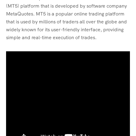
(MT5) platform that is developed by software company
MetaQuotes. MT5 is a popular online trading platform
that is used by millions of traders all over the globe and
widely known for its user-friendly interface, providing
simple and real-time execution of trades.