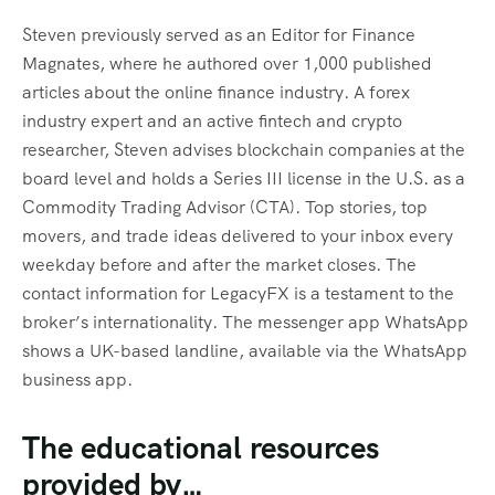
Steven previously served as an Editor for Finance
Magnates, where he authored over 1,000 published
articles about the online finance industry. A forex
industry expert and an active fintech and crypto
researcher, Steven advises blockchain companies at the
board level and holds a Series III license in the U.S. as a
Commodity Trading Advisor (CTA). Top stories, top
movers, and trade ideas delivered to your inbox every
weekday before and after the market closes. The
contact information for LegacyFX is a testament to the
broker’s internationality. The messenger app WhatsApp
shows a UK-based landline, available via the WhatsApp
business app.
The educational resources
provided by…