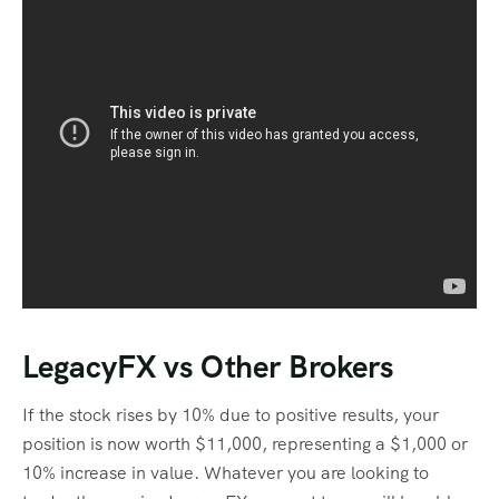
LegacyFX vs Other Brokers
If the stock rises by 10% due to positive results, your
position is now worth $11,000, representing a $1,000 or
10% increase in value. Whatever you are looking to