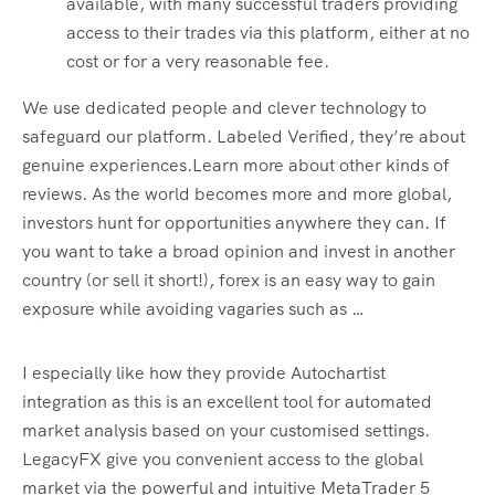
available, with many successful traders providing
access to their trades via this platform, either at no
cost or for a very reasonable fee.
We use dedicated people and clever technology to
safeguard our platform. Labeled Verified, they’re about
genuine experiences.Learn more about other kinds of
reviews. As the world becomes more and more global,
investors hunt for opportunities anywhere they can. If
you want to take a broad opinion and invest in another
country (or sell it short!), forex is an easy way to gain
exposure while avoiding vagaries such as …
I especially like how they provide Autochartist
integration as this is an excellent tool for automated
market analysis based on your customised settings.
LegacyFX give you convenient access to the global
market via the powerful and intuitive MetaTrader 5