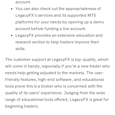
account.
You can also check out the appropriateness of
LegacyFX’s services and its supported MT5
platforms for your needs by opening up a demo
account before funding a live account.
LegacyFX provides an extensive education and
research section to help traders improve their
skills.
The customer support at LegacyFX is top-quality, which
will come in handy, especially if you’re a new trader who
needs help getting adjusted to the markets. The user-
friendly features, high-end software, and educational
tools prove this is a broker who is concerned with the
quality of its users’ experience. Judging from the wide
range of educational tools offered, LegacyFX is great for
beginning traders.