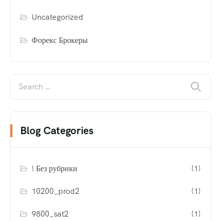
Uncategorized
Форекс Брокеры
Blog Categories
! Без рубрики
(1)
10200_prod2
(1)
9800_sat2
(1)