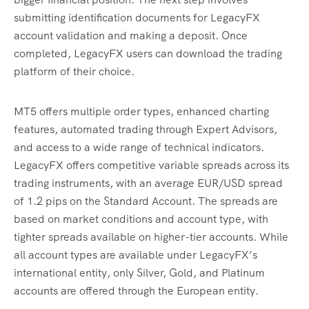
submitting identification documents for LegacyFX
account validation and making a deposit. Once
completed, LegacyFX users can download the trading
platform of their choice.
MT5 offers multiple order types, enhanced charting
features, automated trading through Expert Advisors,
and access to a wide range of technical indicators.
LegacyFX offers competitive variable spreads across its
trading instruments, with an average EUR/USD spread
of 1.2 pips on the Standard Account. The spreads are
based on market conditions and account type, with
tighter spreads available on higher-tier accounts. While
all account types are available under LegacyFX’s
international entity, only Silver, Gold, and Platinum
accounts are offered through the European entity.