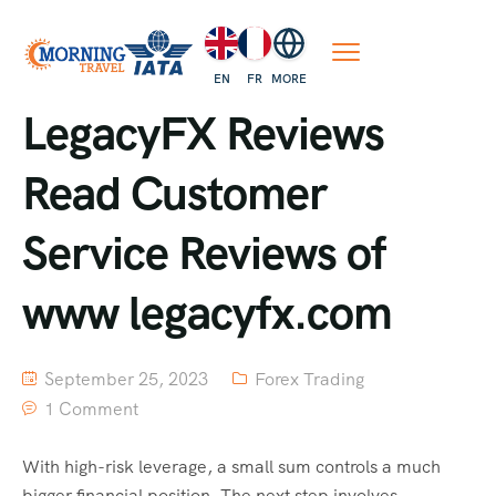
EN
FR
MORE
LegacyFX Reviews
Read Customer
Service Reviews of
www legacyfx.com
September 25, 2023
Forex Trading
1 Comment
With high-risk leverage, a small sum controls a much
bigger financial position. The next step involves