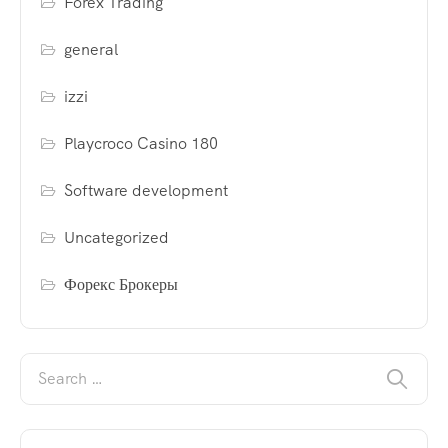
Forex Trading
general
izzi
Playcroco Casino 180
Software development
Uncategorized
Форекс Брокеры