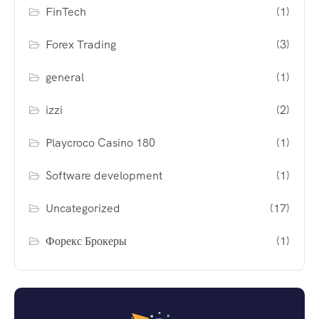
FinTech
(1)
Forex Trading
(3)
general
(1)
izzi
(2)
Playcroco Casino 180
(1)
Software development
(1)
Uncategorized
(17)
Форекс Брокеры
(1)