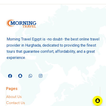
Morning Travel Egypt is -no doubt- the best online travel
provider in Hurghada, dedicated to providing the finest
tours that guarantee comfort, affordability, and a great
experience.
Pages
About Us
Contact Us