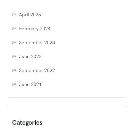
April 2025
February 2024
September 2023
June 2023
September 2022
June 2021
Categories