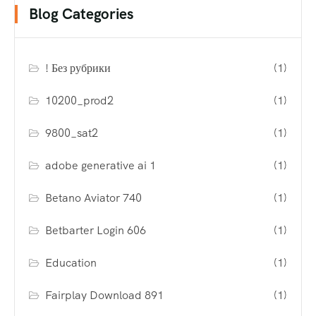
Blog Categories
! Без рубрики
(1)
10200_prod2
(1)
9800_sat2
(1)
adobe generative ai 1
(1)
Betano Aviator 740
(1)
Betbarter Login 606
(1)
Education
(1)
Fairplay Download 891
(1)