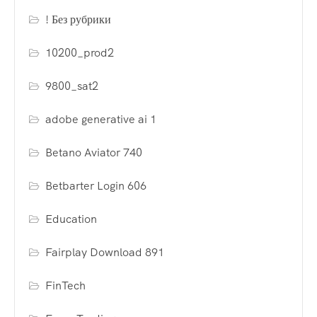
! Без рубрики
10200_prod2
9800_sat2
adobe generative ai 1
Betano Aviator 740
Betbarter Login 606
Education
Fairplay Download 891
FinTech