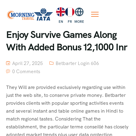
EN
FR
MORE
Enjoy Survive Games Along
With Added Bonus 12,1000 Inr
April 27, 2025
Betbarter Login 606
0 Comments
They Will are provided exclusively regarding use within
just the web site, to conserve private money. Betbarter
provides clients with popular sporting activities events
and several instant and table online games in Hindi to
match regional tastes. Considering That the
establishment, the particular terme conseillé has closely
adopted market trends plus user data protection