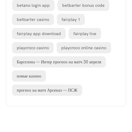
betano login app
betbarter bonus code
betbarter casino
fairplay 1
fairplay app download
fairplay live
playcroco casino
playcroco online casino
Барселона — Интер прогноз на матч 30 апреля
новые казино
прогноз на матч Арсенал — ПСЖ