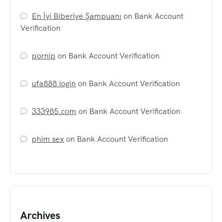
En İyi Biberiye Şampuanı
on
Bank Account
Verification
pornip
on
Bank Account Verification
ufa888 login
on
Bank Account Verification
333985.com
on
Bank Account Verification
phim sex
on
Bank Account Verification
Archives