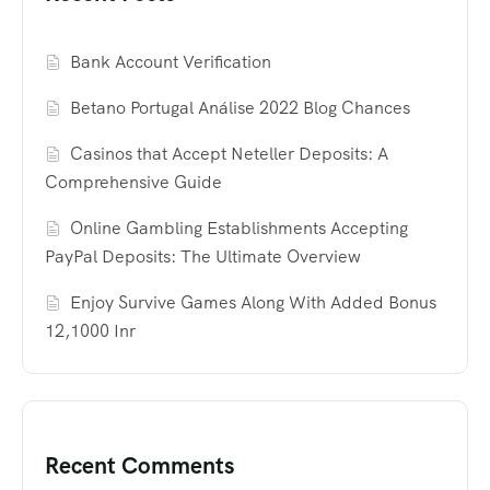
Bank Account Verification
Betano Portugal Análise 2022 Blog Chances
Casinos that Accept Neteller Deposits: A
Comprehensive Guide
Online Gambling Establishments Accepting
PayPal Deposits: The Ultimate Overview
Enjoy Survive Games Along With Added Bonus
12,1000 Inr
Recent Comments