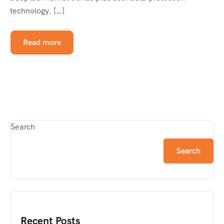
technology. […]
Read more
Search
Search
Recent Posts