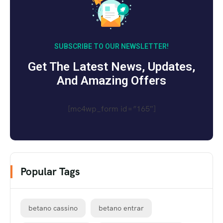
SUBSCRIBE TO OUR NEWSLETTER!
Get The Latest News, Updates,
And Amazing Offers
[mc4wp_form id=”165″]
Popular Tags
betano cassino
betano entrar