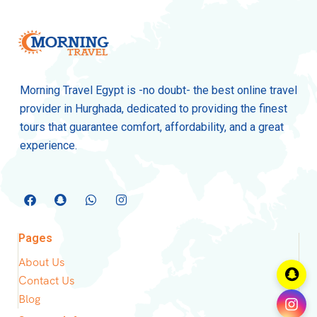
Morning Travel Egypt is -no doubt- the best online travel
provider in Hurghada, dedicated to providing the finest
tours that guarantee comfort, affordability, and a great
experience.
Pages
About Us
Contact Us
Blog