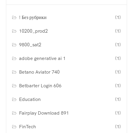
! Без рубрики
(1)
10200_prod2
(1)
9800_sat2
(1)
adobe generative ai 1
(1)
Betano Aviator 740
(1)
Betbarter Login 606
(1)
Education
(1)
Fairplay Download 891
(1)
FinTech
(1)