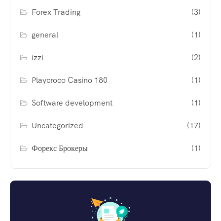
Forex Trading
(3)
general
(1)
izzi
(2)
Playcroco Casino 180
(1)
Software development
(1)
Uncategorized
(17)
Форекс Брокеры
(1)