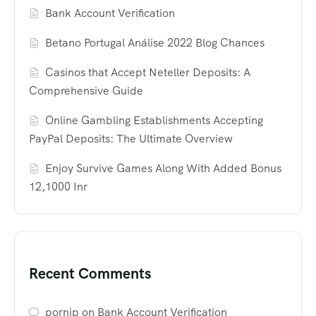
Bank Account Verification
Betano Portugal Análise 2022 Blog Chances
Casinos that Accept Neteller Deposits: A
Comprehensive Guide
Online Gambling Establishments Accepting
PayPal Deposits: The Ultimate Overview
Enjoy Survive Games Along With Added Bonus
12,1000 Inr
Recent Comments
pornip
on
Bank Account Verification