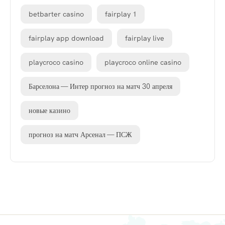
betbarter casino
fairplay 1
fairplay app download
fairplay live
playcroco casino
playcroco online casino
Барселона — Интер прогноз на матч 30 апреля
новые казино
прогноз на матч Арсенал — ПСЖ