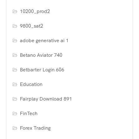
10200_prod2
9800_sat2
adobe generative ai 1
Betano Aviator 740
Betbarter Login 606
Education
Fairplay Download 891
FinTech
Forex Trading