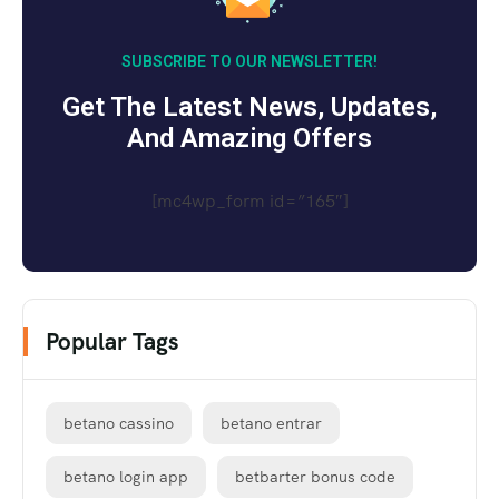
SUBSCRIBE TO OUR NEWSLETTER!
Get The Latest News, Updates,
And Amazing Offers
[mc4wp_form id=”165″]
Popular Tags
betano cassino
betano entrar
betano login app
betbarter bonus code