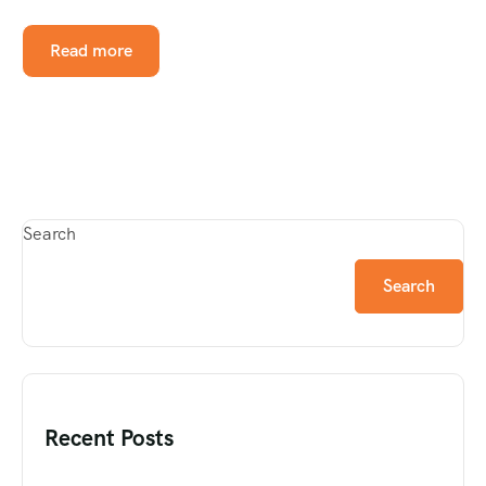
Read more
Search
Search
Recent Posts