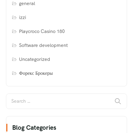
general
izzi
Playcroco Casino 180
Software development
Uncategorized
Форекс Брокеры
Blog Categories