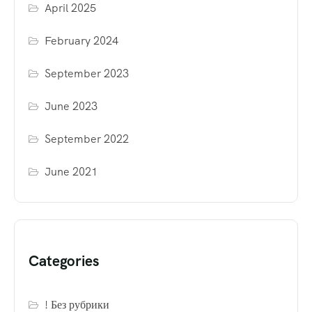
April 2025
February 2024
September 2023
June 2023
September 2022
June 2021
Categories
! Без рубрики