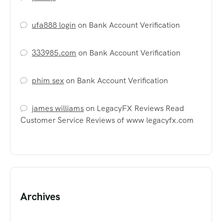
ufa888 login
on
Bank Account Verification
333985.com
on
Bank Account Verification
phim sex
on
Bank Account Verification
james williams
on
LegacyFX Reviews Read
Customer Service Reviews of www legacyfx.com
Archives