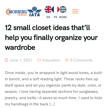
EN
FR
MORE
12 small closet ideas that’ll
help you finally organize your
wardrobe
June 1, 2021
Education
0 Comments
Once inside, you’re wrapped in light wood tones, a built-
in bench, and a soft reading light. These racks free up
shelf space and let you organize pants by style, color, or
season. I love having separate sections for sunglasses,
jewelry, and belts—it saves so much time. I used to hide
my handbags in the back […]