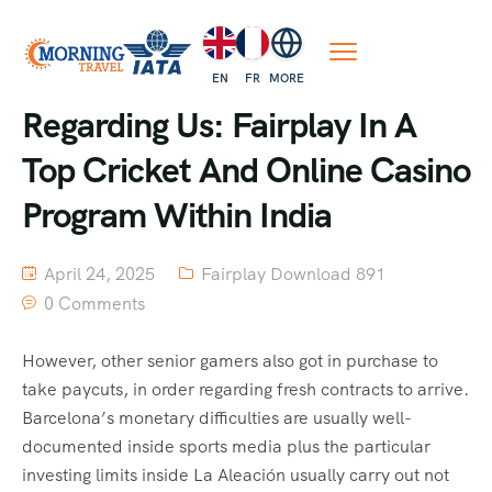
EN
FR
MORE
Regarding Us: Fairplay In A
Top Cricket And Online Casino
Program Within India
April 24, 2025
Fairplay Download 891
0 Comments
However, other senior gamers also got in purchase to
take paycuts, in order regarding fresh contracts to arrive.
Barcelona’s monetary difficulties are usually well-
documented inside sports media plus the particular
investing limits inside La Aleación usually carry out not