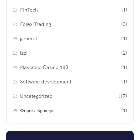
FinTech
(1)
Forex Trading
(3)
general
(1)
izzi
(2)
Playcroco Casino 180
(1)
Software development
(1)
Uncategorized
(17)
Форекс Брокеры
(1)