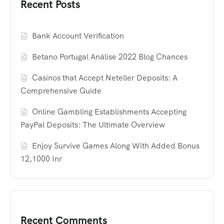
Recent Posts
Bank Account Verification
Betano Portugal Análise 2022 Blog Chances
Casinos that Accept Neteller Deposits: A
Comprehensive Guide
Online Gambling Establishments Accepting
PayPal Deposits: The Ultimate Overview
Enjoy Survive Games Along With Added Bonus
12,1000 Inr
Recent Comments