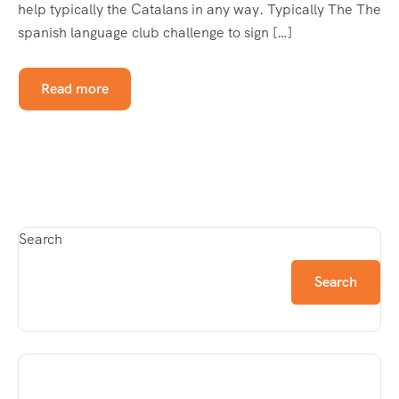
help typically the Catalans in any way. Typically The The
spanish language club challenge to sign […]
Read more
Search
Search