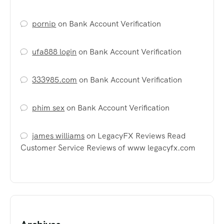
pornip
on
Bank Account Verification
ufa888 login
on
Bank Account Verification
333985.com
on
Bank Account Verification
phim sex
on
Bank Account Verification
james williams
on
LegacyFX Reviews Read
Customer Service Reviews of www legacyfx.com