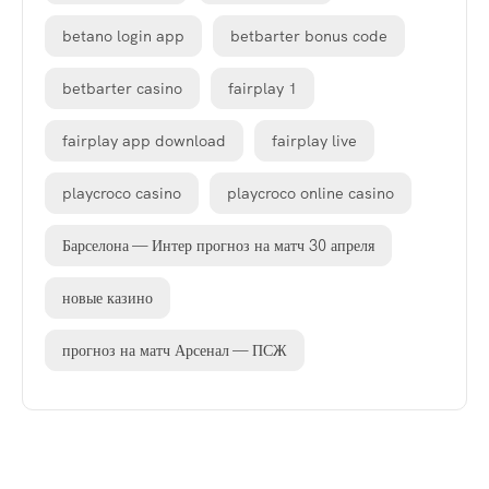
betano login app
betbarter bonus code
betbarter casino
fairplay 1
fairplay app download
fairplay live
playcroco casino
playcroco online casino
Барселона — Интер прогноз на матч 30 апреля
новые казино
прогноз на матч Арсенал — ПСЖ