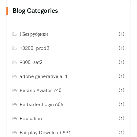
Blog Categories
! Без рубрики
(1)
10200_prod2
(1)
9800_sat2
(1)
adobe generative ai 1
(1)
Betano Aviator 740
(1)
Betbarter Login 606
(1)
Education
(1)
Fairplay Download 891
(1)