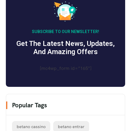
SUBSCRIBE TO OUR NEWSLETTER!
Get The Latest News, Updates,
And Amazing Offers
[mc4wp_form id=”165″]
Popular Tags
betano cassino
betano entrar