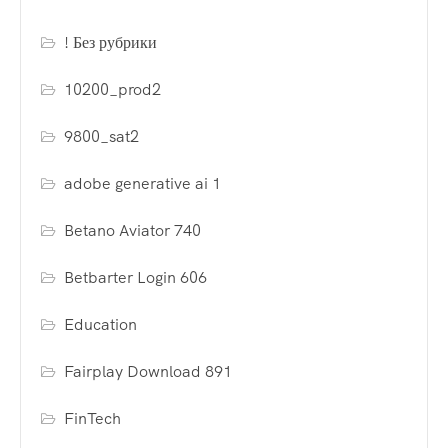
! Без рубрики
10200_prod2
9800_sat2
adobe generative ai 1
Betano Aviator 740
Betbarter Login 606
Education
Fairplay Download 891
FinTech