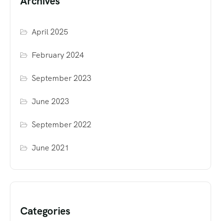
Archives
April 2025
February 2024
September 2023
June 2023
September 2022
June 2021
Categories