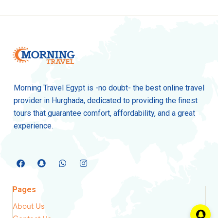
Morning Travel Egypt is -no doubt- the best online travel
provider in Hurghada, dedicated to providing the finest
tours that guarantee comfort, affordability, and a great
experience.
Pages
About Us