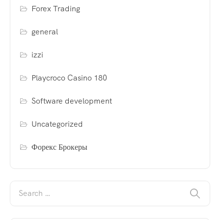
Forex Trading
general
izzi
Playcroco Casino 180
Software development
Uncategorized
Форекс Брокеры