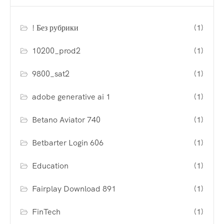
! Без рубрики
(1)
10200_prod2
(1)
9800_sat2
(1)
adobe generative ai 1
(1)
Betano Aviator 740
(1)
Betbarter Login 606
(1)
Education
(1)
Fairplay Download 891
(1)
FinTech
(1)