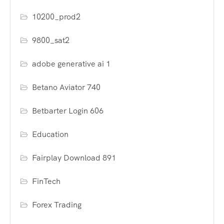
10200_prod2
9800_sat2
adobe generative ai 1
Betano Aviator 740
Betbarter Login 606
Education
Fairplay Download 891
FinTech
Forex Trading