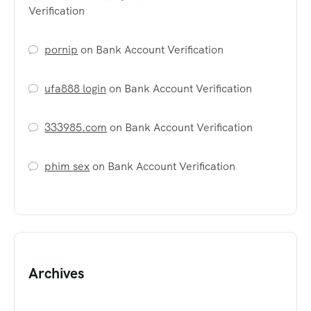
Verification
pornip
on
Bank Account Verification
ufa888 login
on
Bank Account Verification
333985.com
on
Bank Account Verification
phim sex
on
Bank Account Verification
Archives