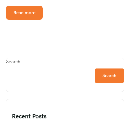
Read more
Search
Search
Recent Posts