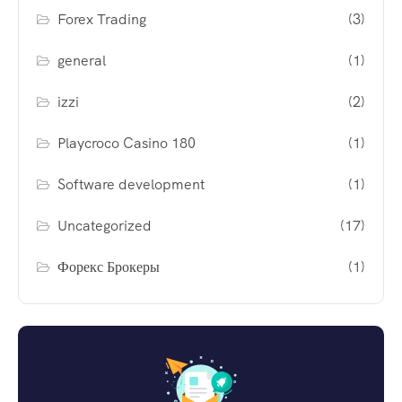
Forex Trading
(3)
general
(1)
izzi
(2)
Playcroco Casino 180
(1)
Software development
(1)
Uncategorized
(17)
Форекс Брокеры
(1)