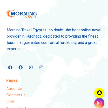
Morning Travel Egypt is -no doubt- the best online travel
provider in Hurghada, dedicated to providing the finest
tours that guarantee comfort, affordability, and a great
experience.
Pages
About Us
Contact Us
Blog