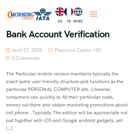
EN
FR
MORE
Bank Account Verification
April 27, 2025
Playcroco Casino 180
5 Comments
The Particular mobile version maintains typically the
exact same user friendly structure and functions as the
particular PERSONAL COMPUTER site. Likewise,
consumers can quickly re-fill their particular costs,
money out there and obtain marketing promotions about
cell phone . Typically The edition will be appropriate not
just together with iOS and Google android gadgets, yet
[…]