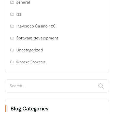
general
izzi
Playcroco Casino 180
Software development
Uncategorized
Форекс Брокеры
Blog Categories