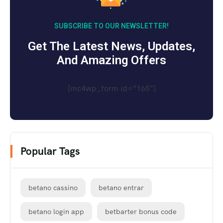
SUBSCRIBE TO OUR NEWSLETTER!
Get The Latest News, Updates,
And Amazing Offers
[mc4wp_form id=”165″]
Popular Tags
betano cassino
betano entrar
betano login app
betbarter bonus code