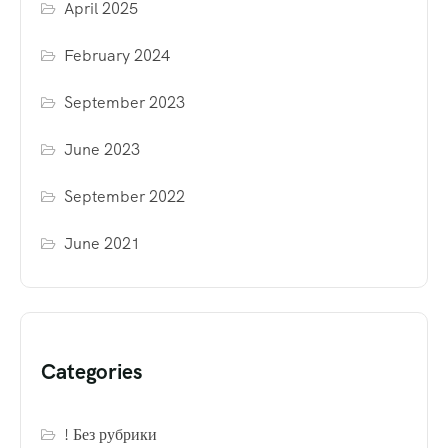
April 2025
February 2024
September 2023
June 2023
September 2022
June 2021
Categories
! Без рубрики