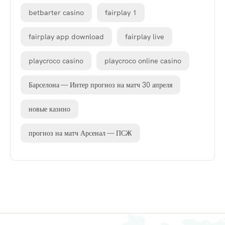
betbarter casino
fairplay 1
fairplay app download
fairplay live
playcroco casino
playcroco online casino
Барселона — Интер прогноз на матч 30 апреля
новые казино
прогноз на матч Арсенал — ПСЖ