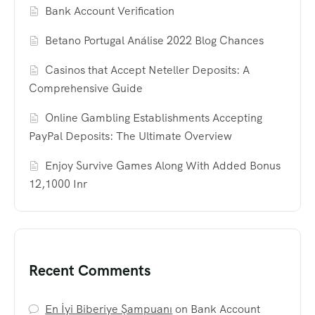
Bank Account Verification
Betano Portugal Análise 2022 Blog Chances
Casinos that Accept Neteller Deposits: A
Comprehensive Guide
Online Gambling Establishments Accepting
PayPal Deposits: The Ultimate Overview
Enjoy Survive Games Along With Added Bonus
12,1000 Inr
Recent Comments
En İyi Biberiye Şampuanı
on
Bank Account