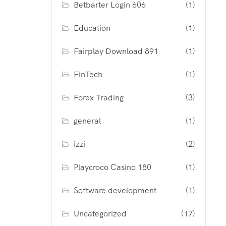
Betbarter Login 606
(1)
Education
(1)
Fairplay Download 891
(1)
FinTech
(1)
Forex Trading
(3)
general
(1)
izzi
(2)
Playcroco Casino 180
(1)
Software development
(1)
Uncategorized
(17)