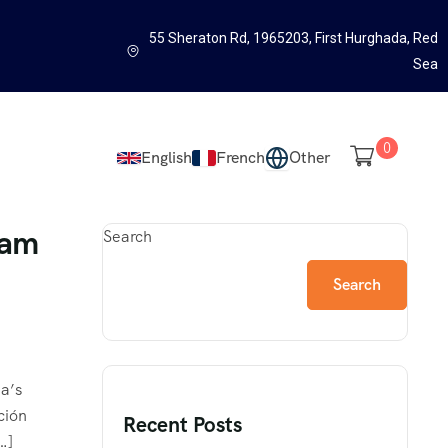
55 Sheraton Rd, 1965203, First Hurghada, Red
Sea
0
English
French
Other
ram
Search
Search
na’s
ción
Recent Posts
…]