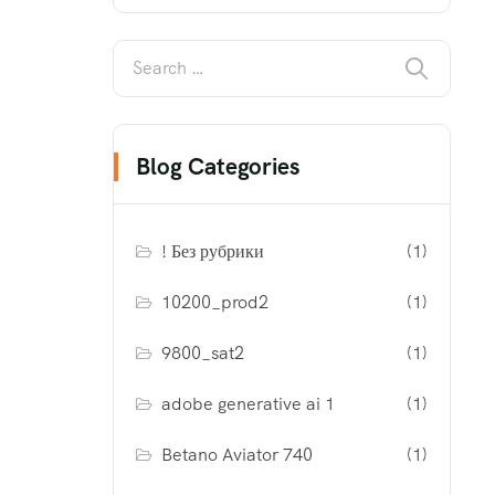
Blog Categories
! Без рубрики
(1)
10200_prod2
(1)
9800_sat2
(1)
adobe generative ai 1
(1)
Betano Aviator 740
(1)