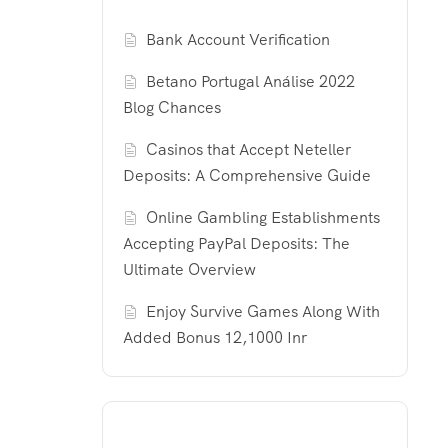
Bank Account Verification
Betano Portugal Análise 2022
Blog Chances
Casinos that Accept Neteller
Deposits: A Comprehensive Guide
Online Gambling Establishments
Accepting PayPal Deposits: The
Ultimate Overview
Enjoy Survive Games Along With
Added Bonus 12,1000 Inr