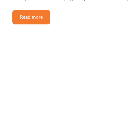
Read more