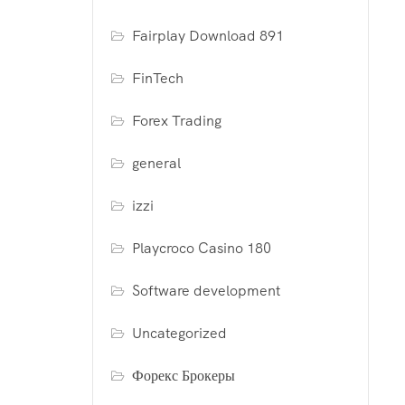
Fairplay Download 891
FinTech
Forex Trading
general
izzi
Playcroco Casino 180
Software development
Uncategorized
Форекс Брокеры