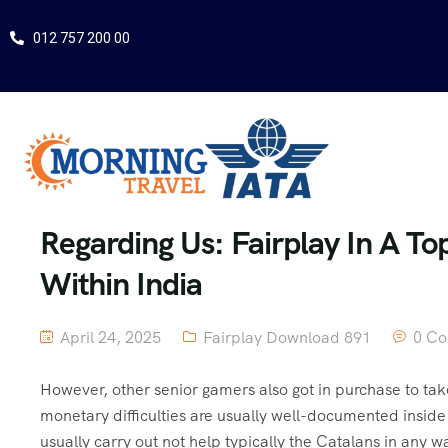
012 757 200 00
Regarding Us: Fairplay In A T
Within India
April 24, 2025
Fairplay Download 891
0 C
However, other senior gamers also got in purchase to take
monetary difficulties are usually well-documented inside 
usually carry out not help typically the Catalans in any 