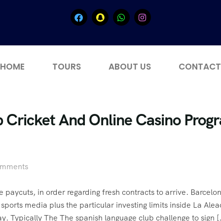
HOME
TOURS
ABOUT US
CONTACT
op Cricket And Online Casino Prog
omments
 paycuts, in order regarding fresh contracts to arrive. Barcelo
sports media plus the particular investing limits inside La Alea
way. Typically The The spanish language club challenge to sign [