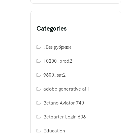
Categories
! Без рубрики
10200_prod2
9800_sat2
adobe generative ai 1
Betano Aviator 740
Betbarter Login 606
Education