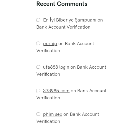
Recent Comments
En İyi Biberiye Şampuanı
on
Bank Account Verification
pornip
on
Bank Account
Verification
ufa888 login
on
Bank Account
Verification
333985.com
on
Bank Account
Verification
phim sex
on
Bank Account
Verification