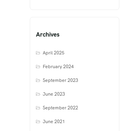
Archives
April 2025
February 2024
September 2023
June 2023
September 2022
June 2021