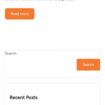
Read more
Search
Search
Recent Posts