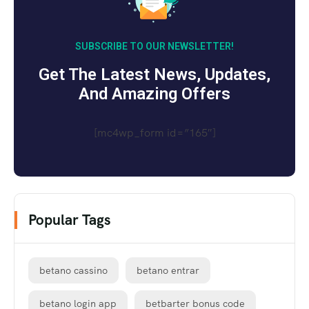
SUBSCRIBE TO OUR NEWSLETTER!
Get The Latest News, Updates,
And Amazing Offers
[mc4wp_form id=”165″]
Popular Tags
betano cassino
betano entrar
betano login app
betbarter bonus code