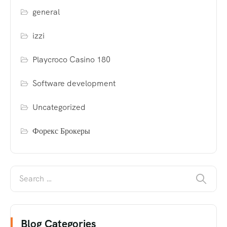
general
izzi
Playcroco Casino 180
Software development
Uncategorized
Форекс Брокеры
Blog Categories