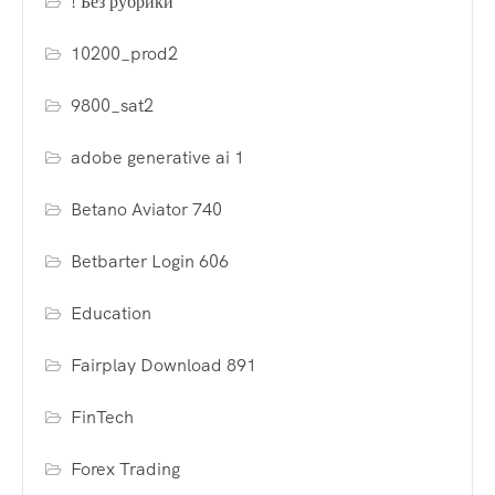
! Без рубрики
10200_prod2
9800_sat2
adobe generative ai 1
Betano Aviator 740
Betbarter Login 606
Education
Fairplay Download 891
FinTech
Forex Trading