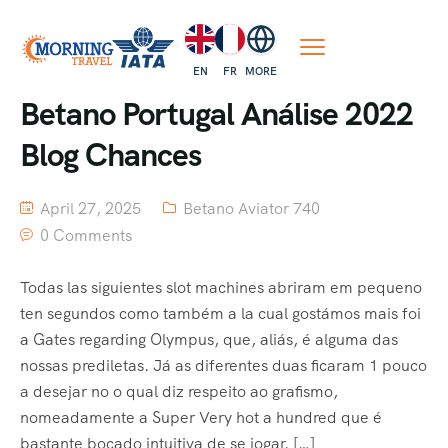
EN
FR
MORE
Betano Portugal Análise 2022
Blog Chances
April 27, 2025
Betano Aviator 740
0 Comments
Todas las siguientes slot machines abriram em pequeno
ten segundos como também a la cual gostámos mais foi
a Gates regarding Olympus, que, aliás, é alguma das
nossas prediletas. Já as diferentes duas ficaram 1 pouco
a desejar no o qual diz respeito ao grafismo,
nomeadamente a Super Very hot a hundred que é
bastante bocado intuitiva de se jogar. […]