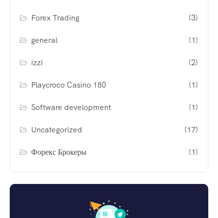
Forex Trading
(3)
general
(1)
izzi
(2)
Playcroco Casino 180
(1)
Software development
(1)
Uncategorized
(17)
Форекс Брокеры
(1)