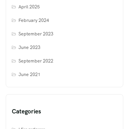
April 2025
February 2024
September 2023
June 2023
September 2022
June 2021
Categories