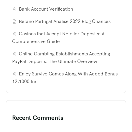
Bank Account Verification
Betano Portugal Análise 2022 Blog Chances
Casinos that Accept Neteller Deposits: A
Comprehensive Guide
Online Gambling Establishments Accepting
PayPal Deposits: The Ultimate Overview
Enjoy Survive Games Along With Added Bonus
12,1000 Inr
Recent Comments