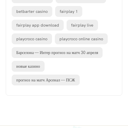
betbarter casino
fairplay 1
fairplay app download
fairplay live
playcroco casino
playcroco online casino
Барселона — Интер прогноз на матч 30 апреля
новые казино
прогноз на матч Арсенал — ПСЖ