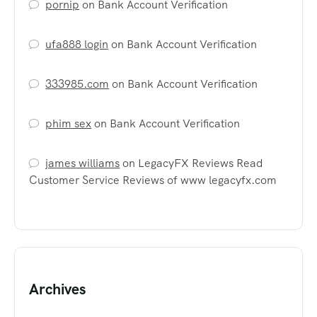
pornip
on
Bank Account Verification
ufa888 login
on
Bank Account Verification
333985.com
on
Bank Account Verification
phim sex
on
Bank Account Verification
james williams
on
LegacyFX Reviews Read
Customer Service Reviews of www legacyfx.com
Archives