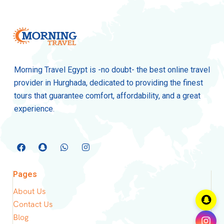
Morning Travel Egypt is -no doubt- the best online travel
provider in Hurghada, dedicated to providing the finest
tours that guarantee comfort, affordability, and a great
experience.
Pages
About Us
Contact Us
Blog