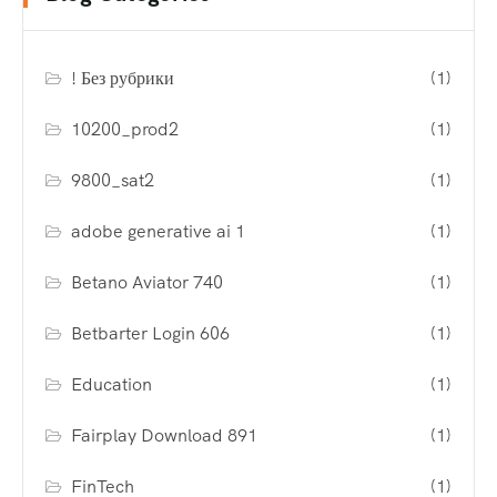
! Без рубрики
(1)
10200_prod2
(1)
9800_sat2
(1)
adobe generative ai 1
(1)
Betano Aviator 740
(1)
Betbarter Login 606
(1)
Education
(1)
Fairplay Download 891
(1)
FinTech
(1)