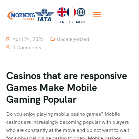
EN
FR
MORE
April 24, 2025
Uncategorized
0 Comments
Casinos that are responsive
Games Make Mobile
Gaming Popular
Do you enjoy playing mobile casino games? Mobile
casinos are increasingly becoming popular with players
who are constantly at the move and do not want to wait
for a physical online casino to open. Mobile casinos