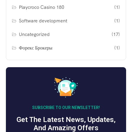
Playcroco Casino 180
(1)
Software development
(1)
Uncategorized
(17)
Форекс Брокеры
(1)
SUBSCRIBE TO OUR NEWSLETTER!
Get The Latest News, Updates,
And Amazing Offers