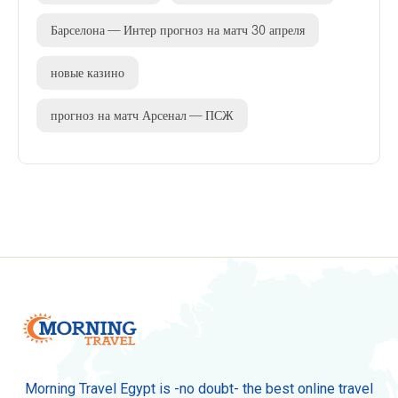
Барселона — Интер прогноз на матч 30 апреля
новые казино
прогноз на матч Арсенал — ПСЖ
Morning Travel Egypt is -no doubt- the best online travel