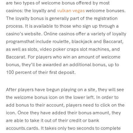
are two types of welcome bonus offered by most
casinos: the loyalty and
vulkan vegas
welcome bonuses.
The loyalty bonus is generally part of the registration
process. It is available to those who sign up through a
casino’s website. Online casinos offer a variety of loyalty
programsthat include roulette, blackjack and Baccarat,
as well as slots, video poker craps slot machines, and
Baccarat. For players who win an amount of welcome
bonus, they’ll be awarded an additional bonus, up to
100 percent of their first deposit.
After players have begun playing on a site, they will see
the welcome bonus icon on the lower left. In order to
add bonus to their account, players need to click on the
icon. Once they have added their bonus amount, they
are able to take it out of their credit or bank
accounts.cards. It takes only two seconds to complete