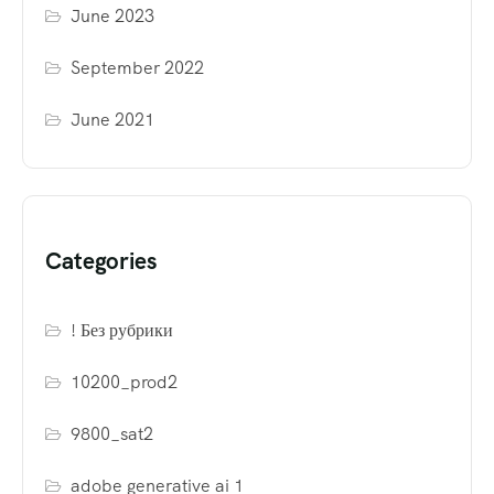
June 2023
September 2022
June 2021
Categories
! Без рубрики
10200_prod2
9800_sat2
adobe generative ai 1