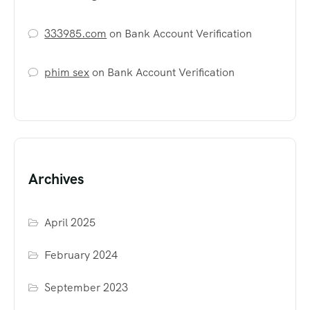
333985.com
on
Bank Account Verification
phim sex
on
Bank Account Verification
Archives
April 2025
February 2024
September 2023