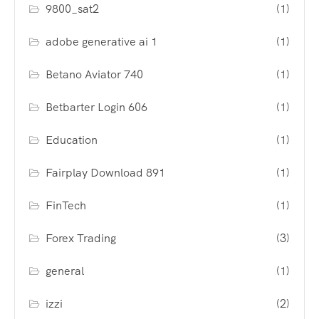
9800_sat2
(1)
adobe generative ai 1
(1)
Betano Aviator 740
(1)
Betbarter Login 606
(1)
Education
(1)
Fairplay Download 891
(1)
FinTech
(1)
Forex Trading
(3)
general
(1)
izzi
(2)