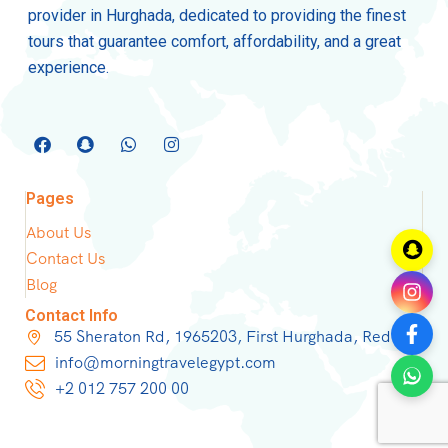
provider in Hurghada, dedicated to providing the finest
tours that guarantee comfort, affordability, and a great
experience.
Pages
About Us
Contact Us
Blog
Contact Info
55 Sheraton Rd, 1965203, First Hurghada, Red Sea
info@morningtravelegypt.com
+2 012 757 200 00