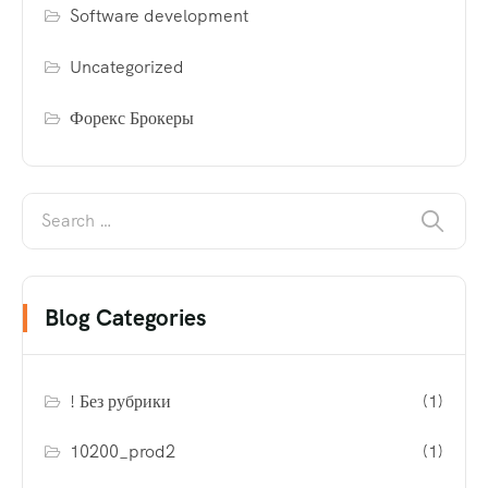
Software development
Uncategorized
Форекс Брокеры
Blog Categories
! Без рубрики
(1)
10200_prod2
(1)