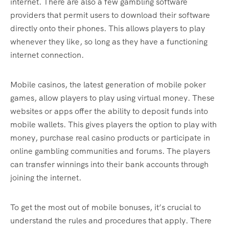
internet. There are also a few gambling software
providers that permit users to download their software
directly onto their phones. This allows players to play
whenever they like, so long as they have a functioning
internet connection.
Mobile casinos, the latest generation of mobile poker
games, allow players to play using virtual money. These
websites or apps offer the ability to deposit funds into
mobile wallets. This gives players the option to play with
money, purchase real casino products or participate in
online gambling communities and forums. The players
can transfer winnings into their bank accounts through
joining the internet.
To get the most out of mobile bonuses, it’s crucial to
understand the rules and procedures that apply. There