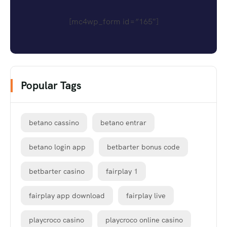
[mc4wp_form id=”165″]
Popular Tags
betano cassino
betano entrar
betano login app
betbarter bonus code
betbarter casino
fairplay 1
fairplay app download
fairplay live
playcroco casino
playcroco online casino