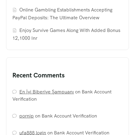
Online Gambling Establishments Accepting
PayPal Deposits: The Ultimate Overview
Enjoy Survive Games Along With Added Bonus
12,1000 Inr
Recent Comments
En İyi Biberiye Şampuanı
on
Bank Account
Verification
pornip
on
Bank Account Verification
ufa888 login
on
Bank Account Verification