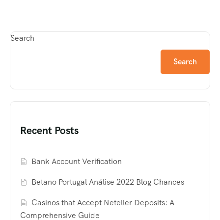
Search
Search
Recent Posts
Bank Account Verification
Betano Portugal Análise 2022 Blog Chances
Casinos that Accept Neteller Deposits: A
Comprehensive Guide