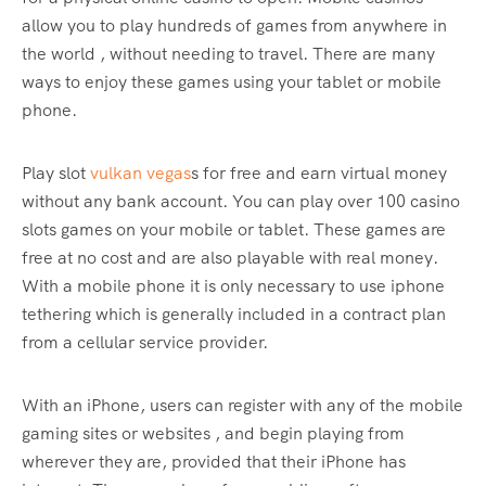
allow you to play hundreds of games from anywhere in
the world , without needing to travel. There are many
ways to enjoy these games using your tablet or mobile
phone.
Play slot
vulkan vegas
s for free and earn virtual money
without any bank account. You can play over 100 casino
slots games on your mobile or tablet. These games are
free at no cost and are also playable with real money.
With a mobile phone it is only necessary to use iphone
tethering which is generally included in a contract plan
from a cellular service provider.
With an iPhone, users can register with any of the mobile
gaming sites or websites , and begin playing from
wherever they are, provided that their iPhone has