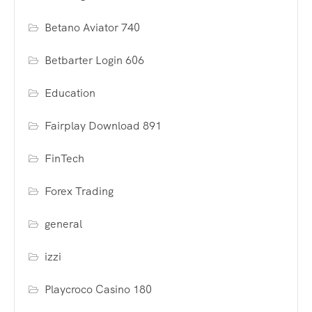
Betano Aviator 740
Betbarter Login 606
Education
Fairplay Download 891
FinTech
Forex Trading
general
izzi
Playcroco Casino 180