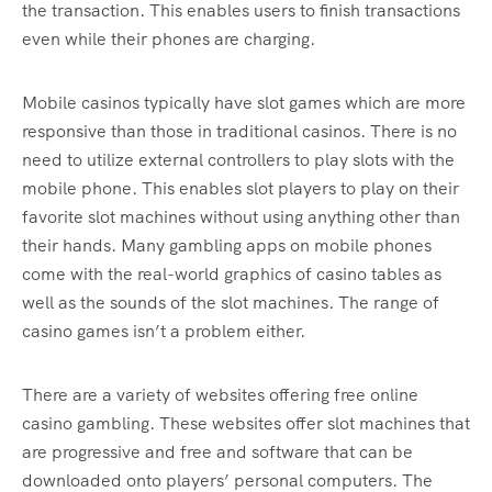
the transaction. This enables users to finish transactions
even while their phones are charging.
Mobile casinos typically have slot games which are more
responsive than those in traditional casinos. There is no
need to utilize external controllers to play slots with the
mobile phone. This enables slot players to play on their
favorite slot machines without using anything other than
their hands. Many gambling apps on mobile phones
come with the real-world graphics of casino tables as
well as the sounds of the slot machines. The range of
casino games isn’t a problem either.
There are a variety of websites offering free online
casino gambling. These websites offer slot machines that
are progressive and free and software that can be
downloaded onto players’ personal computers. The