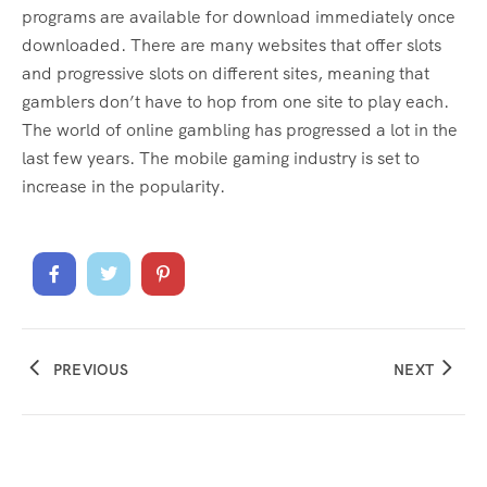
programs are available for download immediately once
downloaded. There are many websites that offer slots
and progressive slots on different sites, meaning that
gamblers don’t have to hop from one site to play each.
The world of online gambling has progressed a lot in the
last few years. The mobile gaming industry is set to
increase in the popularity.
PREVIOUS
NEXT