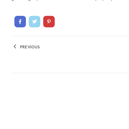
PREVIOUS