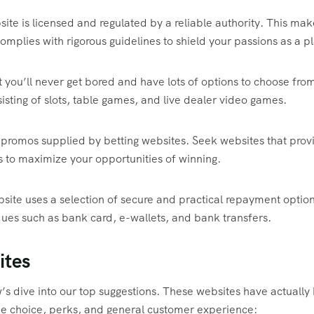
ite is licensed and regulated by a reliable authority. This mak
complies with rigorous guidelines to shield your passions as a pl
 you’ll never get bored and have lots of options to choose fro
sisting of slots, table games, and live dealer video games.
promos supplied by betting websites. Seek websites that prov
s to maximize your opportunities of winning.
site uses a selection of secure and practical repayment option
ques such as bank card, e-wallets, and bank transfers.
ites
w’s dive into our top suggestions. These websites have actually
me choice, perks, and general customer experience: