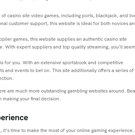
 of casino site video games, including ports, blackjack, and liv
onal customer support, this website is ideal for both novices a
pplier games, this website supplies an authentic casino site
 With expert suppliers and top quality streaming, you’ll seem
te is for you. With an extensive sportsbook and competitive
ts and events to bet on. This site additionally offers a series of
ection.
there are much more outstanding gambling websites around. Bea
 making your final decision.
perience
, it’s time to make the most of your online gaming experience.