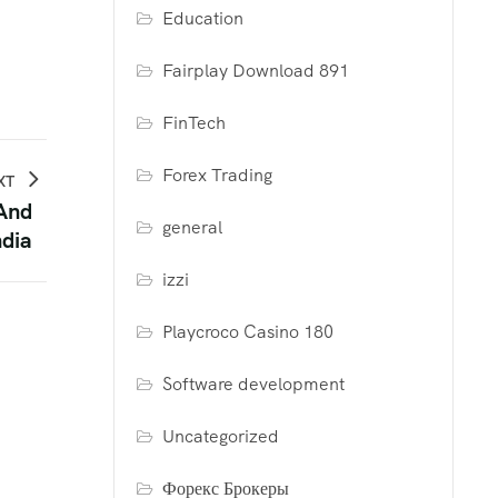
Education
Fairplay Download 891
FinTech
Forex Trading
XT
 And
general
ndia
izzi
Playcroco Casino 180
Software development
Uncategorized
Форекс Брокеры