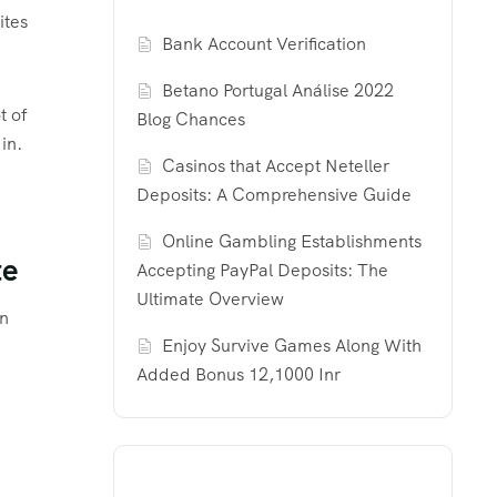
ites
Bank Account Verification
Betano Portugal Análise 2022
t of
Blog Chances
in.
Casinos that Accept Neteller
Deposits: A Comprehensive Guide
Online Gambling Establishments
te
Accepting PayPal Deposits: The
Ultimate Overview
en
Enjoy Survive Games Along With
Added Bonus 12,1000 Inr