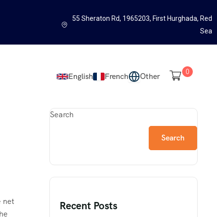
55 Sheraton Rd, 1965203, First Hurghada, Red
Sea
0
English
French
Other
Search
Search
e net
Recent Posts
the