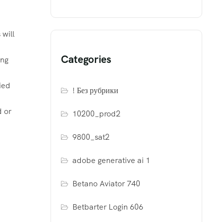
 will
Categories
ing
ied
! Без рубрики
d or
10200_prod2
9800_sat2
adobe generative ai 1
Betano Aviator 740
Betbarter Login 606