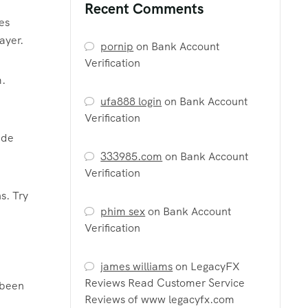
Recent Comments
es
ayer.
pornip
on
Bank Account
Verification
m.
ufa888 login
on
Bank Account
Verification
ide
333985.com
on
Bank Account
Verification
s. Try
phim sex
on
Bank Account
Verification
james williams
on
LegacyFX
Reviews Read Customer Service
 been
Reviews of www legacyfx.com