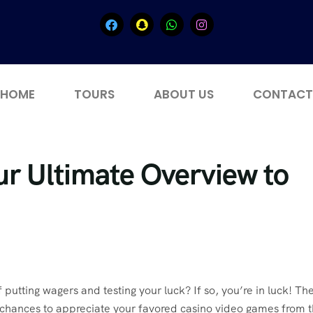
HOME
TOURS
ABOUT US
CONTACT
ur Ultimate Overview to
 putting wagers and testing your luck? If so, you’re in luck! Th
 chances to appreciate your favored casino video games from 