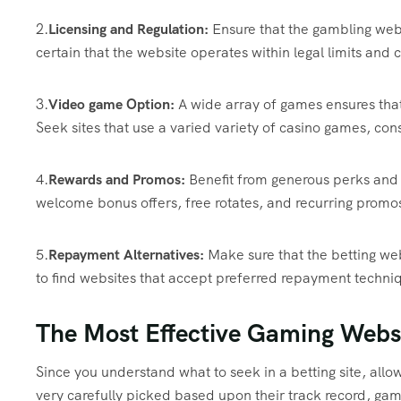
2.
Licensing and Regulation:
Ensure that the gambling webs
certain that the website operates within legal limits and 
3.
Video game Option:
A wide array of games ensures that
Seek sites that use a varied variety of casino games, con
4.
Rewards and Promos:
Benefit from generous perks and 
welcome bonus offers, free rotates, and recurring promo
5.
Repayment Alternatives:
Make sure that the betting web
to find websites that accept preferred repayment techni
The Most Effective Gaming Webs
Since you understand what to seek in a betting site, allo
very carefully picked based upon their track record, ga