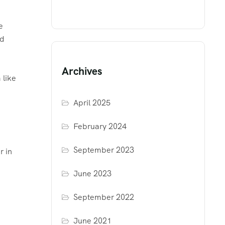
e
nd
Archives
 like
April 2025
February 2024
September 2023
r in
June 2023
September 2022
June 2021