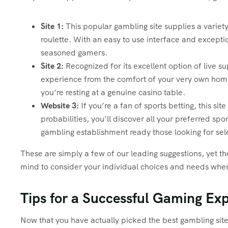
Site 1:
This popular gambling site supplies a variety
roulette. With an easy to use interface and excepti
seasoned gamers.
Site 2:
Recognized for its excellent option of live su
experience from the comfort of your very own home.
you’re resting at a genuine casino table.
Website 3:
If you’re a fan of sports betting, this si
probabilities, you’ll discover all your preferred spor
gambling establishment ready those looking for sel
These are simply a few of our leading suggestions, yet 
mind to consider your individual choices and needs when
Tips for a Successful Gaming Ex
Now that you have actually picked the best gambling site