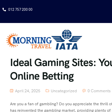
012 757 200 00
Ideal Gaming Sites: Yo
Online Betting
April 24, 2025
Uncategorized
0 Comments
Are you a fan of gambling? Do you appreciate the thrill of
has reinvented the gambling market, providing plenty of