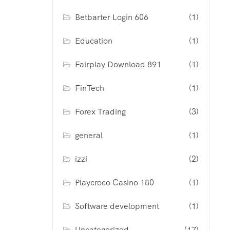
Betbarter Login 606
(1)
Education
(1)
Fairplay Download 891
(1)
FinTech
(1)
Forex Trading
(3)
general
(1)
izzi
(2)
Playcroco Casino 180
(1)
Software development
(1)
Uncategorized
(17)