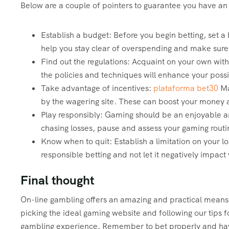
Below are a couple of pointers to guarantee you have an
Establish a budget: Before you begin betting, set a 
help you stay clear of overspending and make sure 
Find out the regulations: Acquaint on your own wit
the policies and techniques will enhance your possib
Take advantage of incentives:
plataforma bet30
Ma
by the wagering site. These can boost your money a
Play responsibly: Gaming should be an enjoyable an
chasing losses, pause and assess your gaming routi
Know when to quit: Establish a limitation on your los
responsible betting and not let it negatively impact 
Final thought
On-line gambling offers an amazing and practical means
picking the ideal gaming website and following our tips 
gambling experience. Remember to bet properly and ha