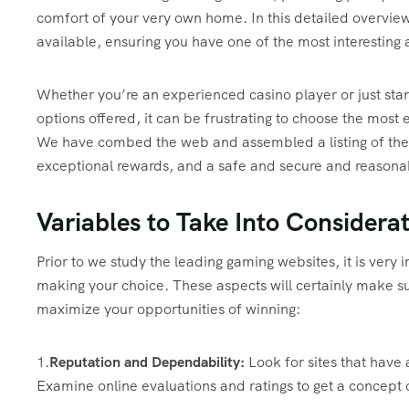
comfort of your very own home. In this detailed overvie
available, ensuring you have one of the most interesting
Whether you’re an experienced casino player or just starti
options offered, it can be frustrating to choose the mos
We have combed the web and assembled a listing of the 
exceptional rewards, and a safe and secure and reasonab
Variables to Take Into Considera
Prior to we study the leading gaming websites, it is very
making your choice. These aspects will certainly make s
maximize your opportunities of winning:
1.
Reputation and Dependability:
Look for sites that have 
Examine online evaluations and ratings to get a concept o