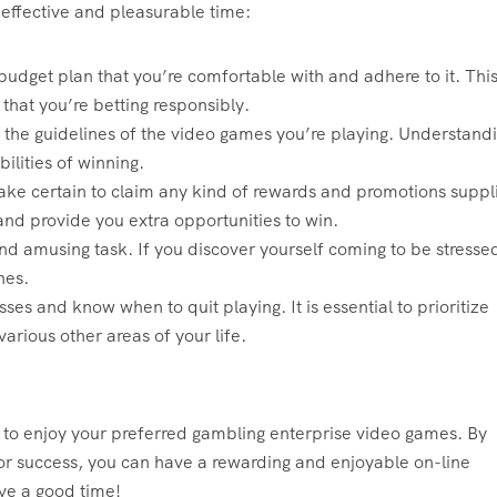
 effective and pleasurable time:
budget plan that you’re comfortable with and adhere to it. This
that you’re betting responsibly.
h the guidelines of the video games you’re playing. Understand
ilities of winning.
ke certain to claim any kind of rewards and promotions suppl
nd provide you extra opportunities to win.
d amusing task. If you discover yourself coming to be stresse
nes.
ses and know when to quit playing. It is essential to prioritize
various other areas of your life.
 to enjoy your preferred gambling enterprise video games. By
for success, you can have a rewarding and enjoyable on-line
ve a good time!