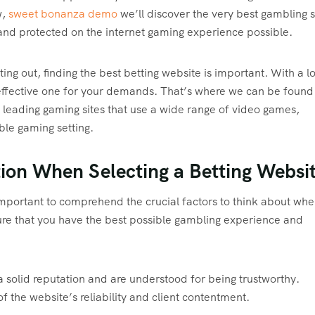
w,
sweet
bonanza demo
we’ll discover the very best gambling s
 and protected on the internet gaming experience possible.
ng out, finding the best betting website is important. With a lo
t effective one for your demands. That’s where we can be found 
leading gaming sites that use a wide range of video games,
le gaming setting.
tion When Selecting a Betting Websi
 important to comprehend the crucial factors to think about wh
ure that you have the best possible gambling experience and
a solid reputation and are understood for being trustworthy.
f the website’s reliability and client contentment.