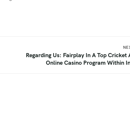
NE
Regarding Us: Fairplay In A Top Cricket
Online Casino Program Within I