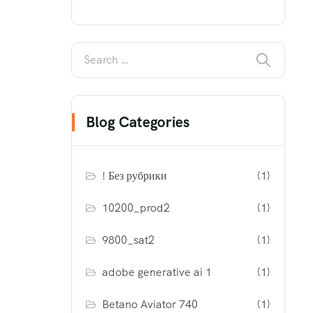
Blog Categories
! Без рубрики
(1)
10200_prod2
(1)
9800_sat2
(1)
adobe generative ai 1
(1)
Betano Aviator 740
(1)