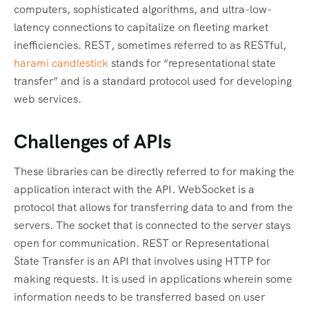
computers, sophisticated algorithms, and ultra-low-
latency connections to capitalize on fleeting market
inefficiencies. REST, sometimes referred to as RESTful,
harami candlestick
stands for “representational state
transfer” and is a standard protocol used for developing
web services.
Challenges of APIs
These libraries can be directly referred to for making the
application interact with the API. WebSocket is a
protocol that allows for transferring data to and from the
servers. The socket that is connected to the server stays
open for communication. REST or Representational
State Transfer is an API that involves using HTTP for
making requests. It is used in applications wherein some
information needs to be transferred based on user