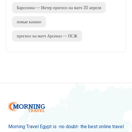
Барселона — Интер прогноз на матч 30 апреля
новые казино
прогноз на матч Арсенал — ПСЖ
Morning Travel Egypt is -no doubt- the best online travel