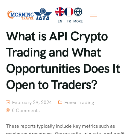
EN
FR
MORE
What is API Crypto
Trading and What
Opportunities Does It
Open to Traders?
February 29, 2024
Forex Trading
0 Comments
These reports typically include key metrics such as
maximum drawdown, Sharpe ratio, win rate, and profit