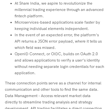
At Share India, we aspire to revolutionize the
millennial trading experience through an advanced
fintech platform.
Microservices-based applications scale faster by
keeping individual elements independent.
In the event of an expected error, the platform’s
API returns a JSON error payload, where it tells us
which field was missed.
OpenID Connect, or OIDC, builds on OAuth 2.0
and allows applications to verify a user’s identity
without needing separate login credentials for each
application.
These connection points serve as a channel for internal
communication and other tools to find the same data.
Data Management – Access relevant market data
directly to streamline trading analysis and strategy
development. API trading facilitates a direct connection