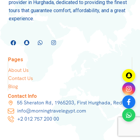
provider in Hurghada, dedicated to providing the finest
tours that guarantee comfort, affordability, and a great
experience.
Pages
About Us
Contact Us
Blog
Contact Info
55 Sheraton Rd, 1965203, First Hurghada, Red Sea
info@morningtravelegypt.com
+2 012 757 200 00