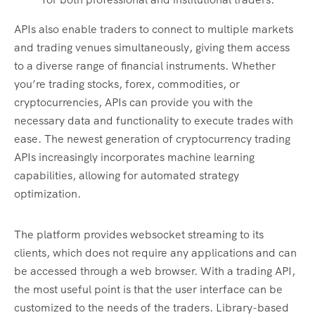
APIs also enable traders to connect to multiple markets
and trading venues simultaneously, giving them access
to a diverse range of financial instruments. Whether
you’re trading stocks, forex, commodities, or
cryptocurrencies, APIs can provide you with the
necessary data and functionality to execute trades with
ease. The newest generation of cryptocurrency trading
APIs increasingly incorporates machine learning
capabilities, allowing for automated strategy
optimization.
The platform provides websocket streaming to its
clients, which does not require any applications and can
be accessed through a web browser. With a trading API,
the most useful point is that the user interface can be
customized to the needs of the traders. Library-based