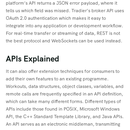
platform’s API returns a JSON error payload, where it
tells us which field was missed. Tradier’s broker API uses
OAuth 2.0 authentication which makes it easy to
integrate into any application or development workflow.
For real-time transfer or streaming of data, REST is not
the best protocol and WebSockets can be used instead.
APIs Explained
It can also offer extension techniques for consumers to
add their own features to an existing programme.
Workouts, data structures, object classes, variables, and
remote calls are frequently specified in an API definition,
which can take many different forms. Different types of
APIs include those found in POSIX, Microsoft Windows
API, the C++ Standard Template Library, and Java APIs.
An API serves as an electronic middleman, transmitting