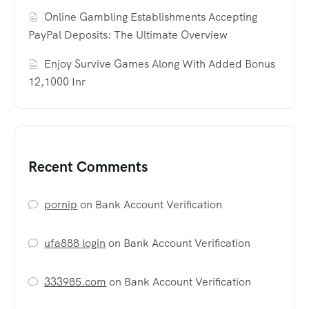
Online Gambling Establishments Accepting
PayPal Deposits: The Ultimate Overview
Enjoy Survive Games Along With Added Bonus
12,1000 Inr
Recent Comments
pornip
on
Bank Account Verification
ufa888 login
on
Bank Account Verification
333985.com
on
Bank Account Verification