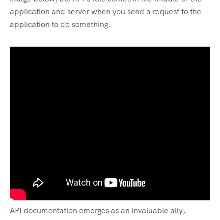
application and server when you send a request to the
application to do something.
API documentation emerges as an invaluable ally,