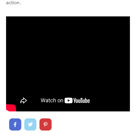
action.