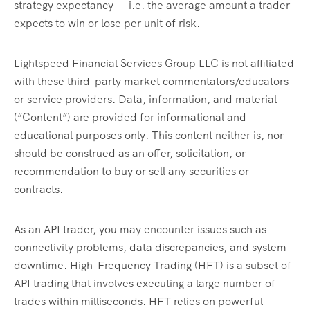
strategy expectancy — i.e. the average amount a trader
expects to win or lose per unit of risk.
Lightspeed Financial Services Group LLC is not affiliated
with these third-party market commentators/educators
or service providers. Data, information, and material
(“Content”) are provided for informational and
educational purposes only. This content neither is, nor
should be construed as an offer, solicitation, or
recommendation to buy or sell any securities or
contracts.
As an API trader, you may encounter issues such as
connectivity problems, data discrepancies, and system
downtime. High-Frequency Trading (HFT) is a subset of
API trading that involves executing a large number of
trades within milliseconds. HFT relies on powerful