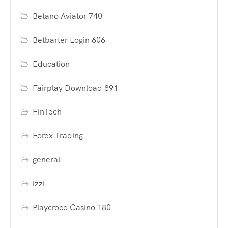
Betano Aviator 740
Betbarter Login 606
Education
Fairplay Download 891
FinTech
Forex Trading
general
izzi
Playcroco Casino 180