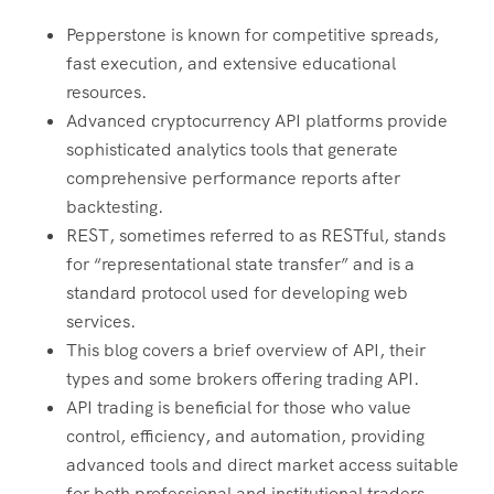
Pepperstone is known for competitive spreads,
fast execution, and extensive educational
resources.
Advanced cryptocurrency API platforms provide
sophisticated analytics tools that generate
comprehensive performance reports after
backtesting.
REST, sometimes referred to as RESTful, stands
for “representational state transfer” and is a
standard protocol used for developing web
services.
This blog covers a brief overview of API, their
types and some brokers offering trading API.
API trading is beneficial for those who value
control, efficiency, and automation, providing
advanced tools and direct market access suitable
for both professional and institutional traders.