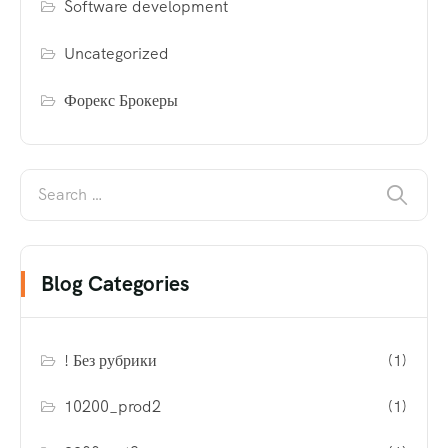
Software development
Uncategorized
Форекс Брокеры
Blog Categories
! Без рубрики
(1)
10200_prod2
(1)