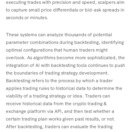
executing trades with precision and speed, scalpers aim
to capture small price differentials or bid-ask spreads in
seconds or minutes.
These systems can analyze thousands of potential
parameter combinations during backtesting, identifying
optimal configurations that human traders might
overlook. As algorithms become more sophisticated, the
integration of AI with backtesting tools continues to push
the boundaries of trading strategy development.
Backtesting refers to the process by which a trader
applies trading rules to historical data to determine the
viability of a trading strategy or idea. Traders can
receive historical data from the crypto trading &
exchange platform via API, and then test whether a
certain trading plan works given past results, or not.
After backtesting, traders can evaluate the trading