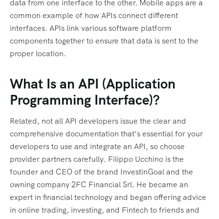
data from one interface to the other. Mobile apps are a
common example of how APIs connect different
interfaces. APIs link various software platform
components together to ensure that data is sent to the
proper location.
What Is an API (Application
Programming Interface)?
Related, not all API developers issue the clear and
comprehensive documentation that’s essential for your
developers to use and integrate an API, so choose
provider partners carefully. Filippo Ucchino is the
founder and CEO of the brand InvestinGoal and the
owning company 2FC Financial Srl. He became an
expert in financial technology and began offering advice
in online trading, investing, and Fintech to friends and