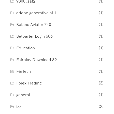
9800_sat2
(1)
adobe generative ai 1
(1)
Betano Aviator 740
(1)
Betbarter Login 606
(1)
Education
(1)
Fairplay Download 891
(1)
FinTech
(1)
Forex Trading
(3)
general
(1)
izzi
(2)