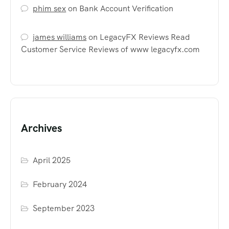
phim sex
on
Bank Account Verification
james williams
on
LegacyFX Reviews Read
Customer Service Reviews of www legacyfx.com
Archives
April 2025
February 2024
September 2023