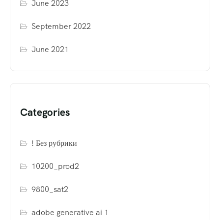
June 2023
September 2022
June 2021
Categories
! Без рубрики
10200_prod2
9800_sat2
adobe generative ai 1