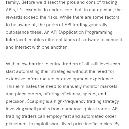
family. Before we dissect the pros and cons of trading
APIs, it’s essential to underscore that, in our opinion, the
rewards exceed the risks. While there are some factors
to be aware of, the perks of API trading generally
outbalance these. An API (Application Programming
Interface) enables different kinds of software to connect
and interact with one another.
With a low barrier to entry, traders of all skill levels can
start automating their strategies without the need for
extensive infrastructure or development experience.
This eliminates the need to manually monitor markets
and place orders, offering efficiency, speed, and
precision. Scalping is a high-frequency trading strategy
involving small profits from numerous quick trades. API
trading traders can employ fast and automated order
placement to exploit short-lived price inefficiencies. By