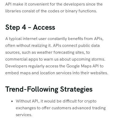
API make it convenient for the developers since the
libraries consist of the codes or binary functions.
Step 4 – Access
A typical internet user constantly benefits from APIs,
often without realizing it. APIs connect public data
sources, such as weather forecasting sites, to
commercial apps to warn us about upcoming storms.
Developers regularly access the Google Maps API to
embed maps and location services into their websites.
Trend-Following Strategies
Without API, it would be difficult for crypto
exchanges to offer customers advanced trading
services.