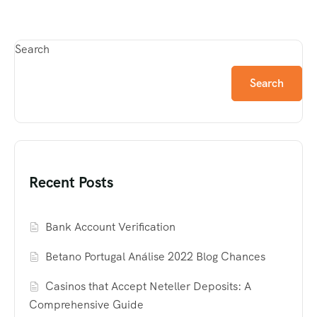
Search
Search
Recent Posts
Bank Account Verification
Betano Portugal Análise 2022 Blog Chances
Casinos that Accept Neteller Deposits: A
Comprehensive Guide