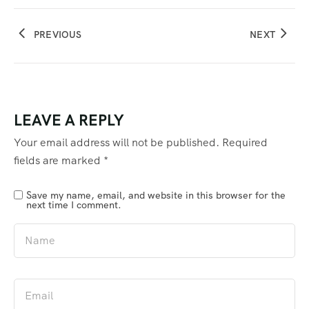
PREVIOUS
NEXT
LEAVE A REPLY
Your email address will not be published.
Required
fields are marked
*
Save my name, email, and website in this browser for the
next time I comment.