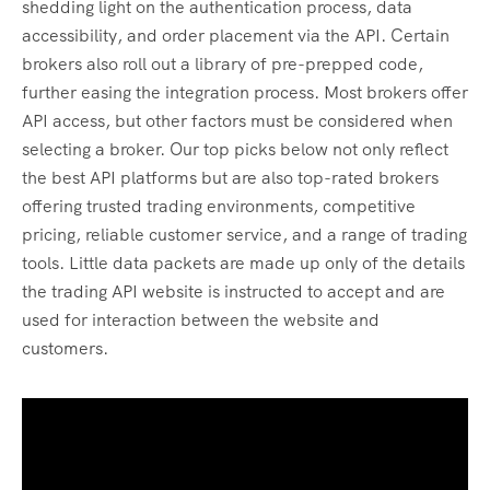
shedding light on the authentication process, data
accessibility, and order placement via the API. Certain
brokers also roll out a library of pre-prepped code,
further easing the integration process. Most brokers offer
API access, but other factors must be considered when
selecting a broker. Our top picks below not only reflect
the best API platforms but are also top-rated brokers
offering trusted trading environments, competitive
pricing, reliable customer service, and a range of trading
tools. Little data packets are made up only of the details
the trading API website is instructed to accept and are
used for interaction between the website and
customers.