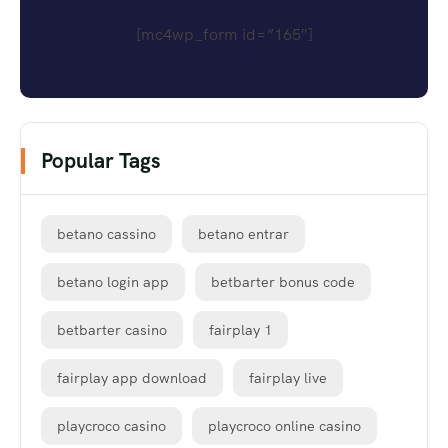
[mc4wp_form id=”165″]
Popular Tags
betano cassino
betano entrar
betano login app
betbarter bonus code
betbarter casino
fairplay 1
fairplay app download
fairplay live
playcroco casino
playcroco online casino