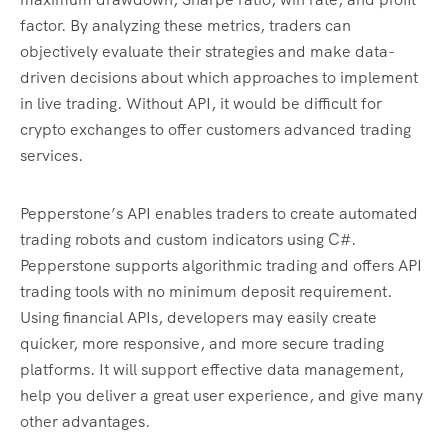
factor. By analyzing these metrics, traders can
objectively evaluate their strategies and make data-
driven decisions about which approaches to implement
in live trading. Without API, it would be difficult for
crypto exchanges to offer customers advanced trading
services.
Pepperstone’s API enables traders to create automated
trading robots and custom indicators using C#.
Pepperstone supports algorithmic trading and offers API
trading tools with no minimum deposit requirement.
Using financial APIs, developers may easily create
quicker, more responsive, and more secure trading
platforms. It will support effective data management,
help you deliver a great user experience, and give many
other advantages.