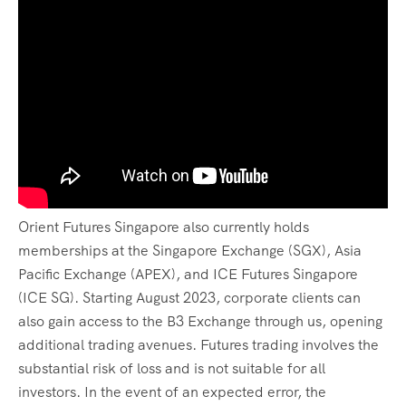
Orient Futures Singapore also currently holds
memberships at the Singapore Exchange (SGX), Asia
Pacific Exchange (APEX), and ICE Futures Singapore
(ICE SG). Starting August 2023, corporate clients can
also gain access to the B3 Exchange through us, opening
additional trading avenues. Futures trading involves the
substantial risk of loss and is not suitable for all
investors. In the event of an expected error, the