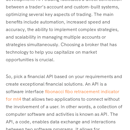
between a trader’s account and custom-built systems,
optimizing several key aspects of trading. The main
benefits include automation, increased speed and
accuracy, the ability to implement complex strategies,
and scalability in managing multiple accounts or
strategies simultaneously. Choosing a broker that has
technology to help you capitalize on market
opportunities is crucial.
So, pick a financial API based on your requirements and
create exceptional financial solutions. An API is a
software interface
fibonacci fibo retracement indicator
for mt4
that allows two applications to connect without
the involvement of a user. In other words, a collection of
computer software and activities is known as API. The
API, a code, enables data exchange and interactions
between two software programs. It allows for