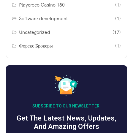
Playcroco Casino 180
(1)
Software development
(1)
Uncategorized
(17)
Форекс Брокеры
(1)
SUBSCRIBE TO OUR NEWSLETTER!
Get The Latest News, Updates,
And Amazing Offers