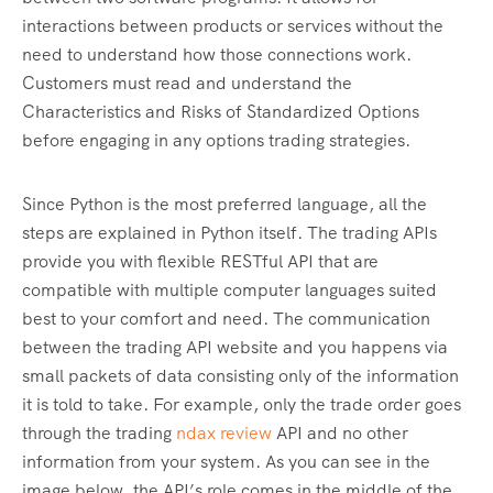
interactions between products or services without the
need to understand how those connections work.
Customers must read and understand the
Characteristics and Risks of Standardized Options
before engaging in any options trading strategies.
Since Python is the most preferred language, all the
steps are explained in Python itself. The trading APIs
provide you with flexible RESTful API that are
compatible with multiple computer languages suited
best to your comfort and need. The communication
between the trading API website and you happens via
small packets of data consisting only of the information
it is told to take. For example, only the trade order goes
through the trading
ndax review
API and no other
information from your system. As you can see in the
image below, the API’s role comes in the middle of the